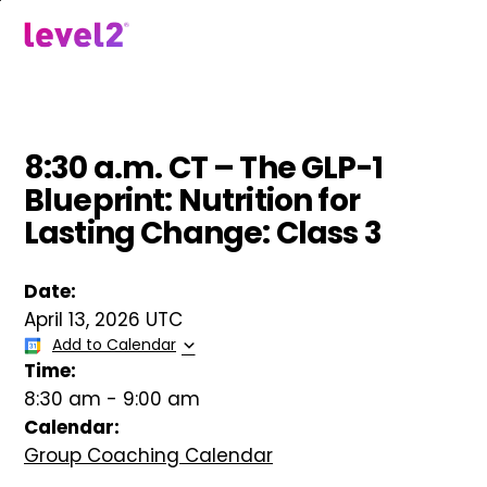
Skip
to
menu
main
content
8:30 a.m. CT – The GLP-1
Blueprint: Nutrition for
Lasting Change: Class 3
Date:
April 13, 2026 UTC
Add to Calendar
Time:
8:30 am
-
9:00 am
Calendar:
Group Coaching Calendar