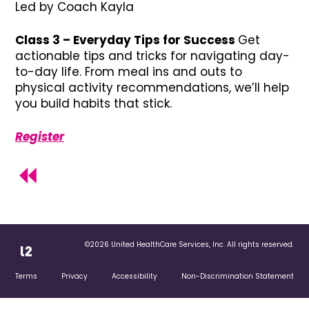
Led by Coach Kayla
Class 3 – Everyday Tips for Success
Get
actionable tips and tricks for navigating day-
to-day life. From meal ins and outs to
physical activity recommendations, we’ll help
you build habits that stick.
Register
©2026 United HealthCare Services, Inc. All rights reserved.
Terms
Privacy
Accessibility
Non-Discrimination Statement