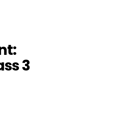
nt:
ass 3