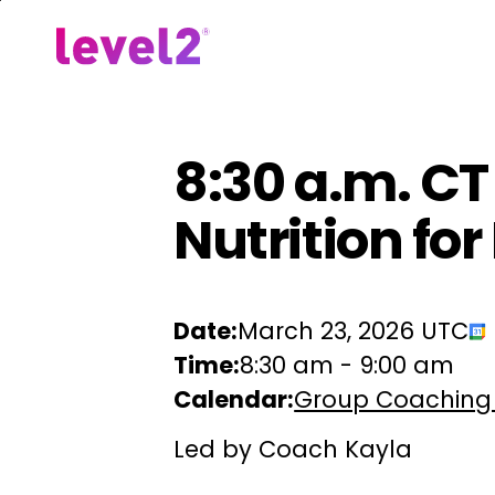
Skip
to
Our Approach
For Em
main
content
8:30 a.m. CT
Nutrition fo
Date:
March 23, 2026 UTC
Time:
8:30 am
-
9:00 am
Calendar:
Group Coaching
Led by Coach Kayla