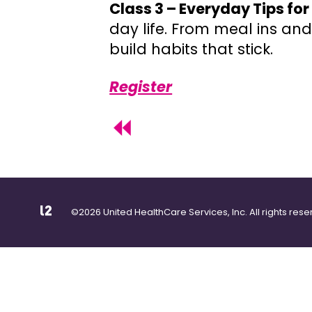
Class 3 – Everyday Tips fo
day life. From meal ins and
build habits that stick.
Register
©2026 United HealthCare Services, Inc. All rights rese