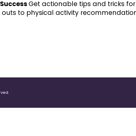
r Success
Get actionable tips and tricks fo
 outs to physical activity recommendation
rved.