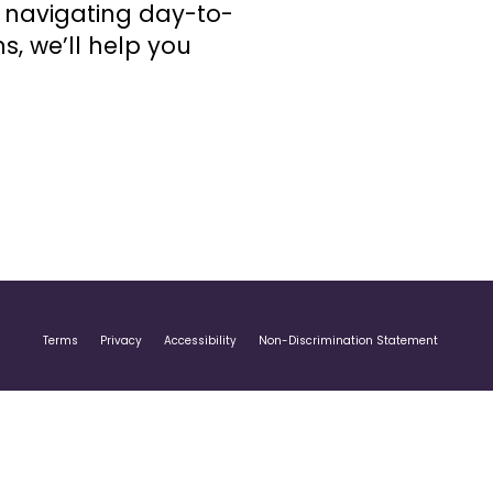
r navigating day-to-
s, we’ll help you
Terms
Privacy
Accessibility
Non-Discrimination Statement