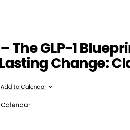
ployers
For Providers
Contact Us
 – The GLP-1 Bluepri
r Lasting Change: Cl
Add to Calendar
 Calendar