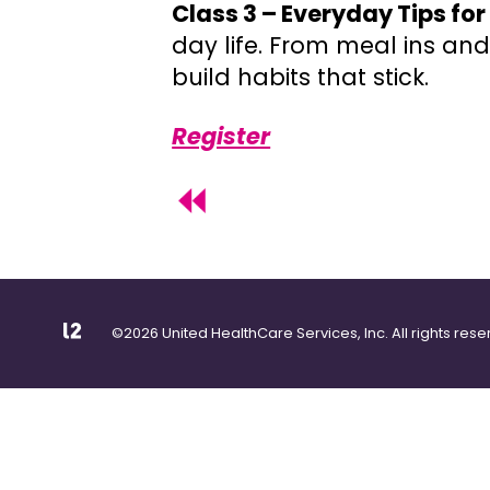
Class 3 – Everyday Tips fo
day life. From meal ins and
build habits that stick.
Register
©2026 United HealthCare Services, Inc. All rights rese