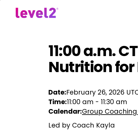
Skip
to
Our Approach
For Em
main
content
11:00 a.m. CT
Nutrition fo
Date:
February 26, 2026 UT
Time:
11:00 am
-
11:30 am
Calendar:
Group Coaching
Led by Coach Kayla