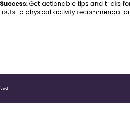
r Success:
Get actionable tips and tricks f
 outs to physical activity recommendation
rved.