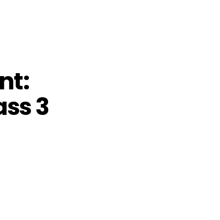
nt:
ass 3