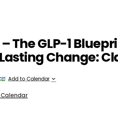
ployers
For Providers
Contact Us
 – The GLP-1 Bluepri
r Lasting Change: Cl
C
Add to Calendar
 Calendar