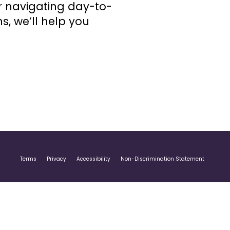
or navigating day-to-
s, we’ll help you
Terms
Privacy
Accessibility
Non-Discrimination Statement