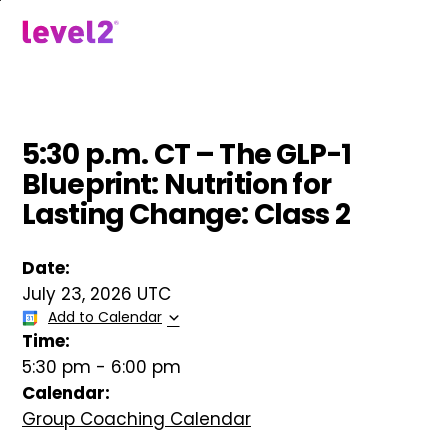
Skip
to
menu
main
content
5:30 p.m. CT – The GLP-1
Blueprint: Nutrition for
Lasting Change: Class 2
Date:
July 23, 2026 UTC
Add to Calendar
Time:
5:30 pm
-
6:00 pm
Calendar:
Group Coaching Calendar