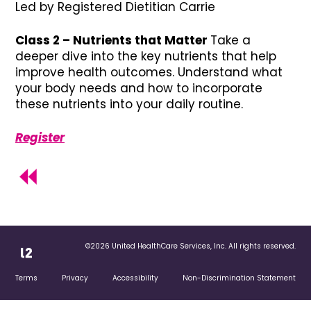
Led by Registered Dietitian Carrie
Class 2 – Nutrients that Matter
Take a
deeper dive into the key nutrients that help
improve health outcomes. Understand what
your body needs and how to incorporate
these nutrients into your daily routine.
Register
©2026 United HealthCare Services, Inc. All rights reserved.
Terms
Privacy
Accessibility
Non-Discrimination Statement