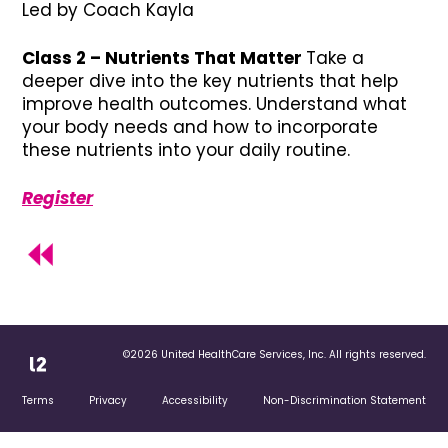
Led by Coach Kayla
Class 2 – Nutrients That Matter
Take a
deeper dive into the key nutrients that help
improve health outcomes. Understand what
your body needs and how to incorporate
these nutrients into your daily routine.
Register
©2026 United HealthCare Services, Inc. All rights reserved.
Terms
Privacy
Accessibility
Non-Discrimination Statement