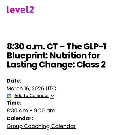
Skip
to
menu
main
content
8:30 a.m. CT – The GLP-1
Blueprint: Nutrition for
Lasting Change: Class 2
Date:
March 16, 2026 UTC
Add to Calendar
Time:
8:30 am
-
9:00 am
Calendar:
Group Coaching Calendar