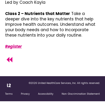
Led by Coach Kayla
Class 2 – Nutrients that Matter
Take a
deeper dive into the key nutrients that help
improve health outcomes. Understand what
your body needs and how to incorporate
these nutrients into your daily routine.
Register
©2026 United HealthCare Services, Inc. All rights reserved.
Terms
Privacy
Accessibility
Non-Discrimination Statement