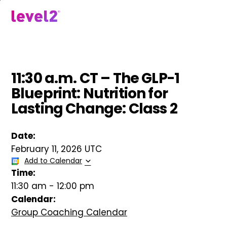
Skip
to
menu
main
content
11:30 a.m. CT – The GLP-1
Blueprint: Nutrition for
Lasting Change: Class 2
Date:
February 11, 2026 UTC
Add to Calendar
Time:
11:30 am
-
12:00 pm
Calendar:
Group Coaching Calendar