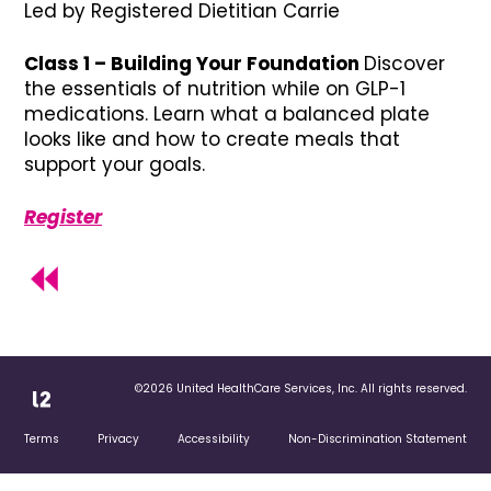
Led by Registered Dietitian Carrie
Class 1 – Building Your Foundation
Discover
the essentials of nutrition while on GLP-1
medications. Learn what a balanced plate
looks like and how to create meals that
support your goals.
Register
©2026 United HealthCare Services, Inc. All rights reserved.
Terms
Privacy
Accessibility
Non-Discrimination Statement