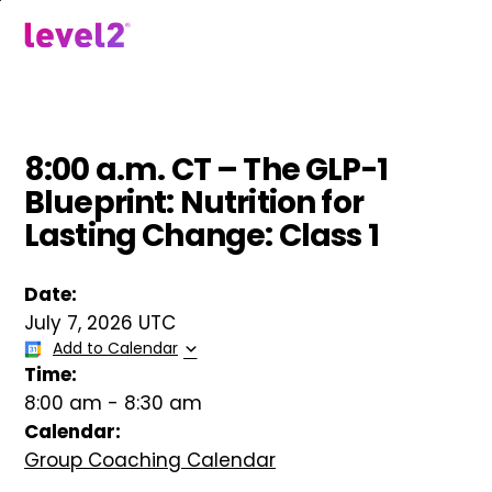
Skip
to
menu
main
content
8:00 a.m. CT – The GLP-1
Blueprint: Nutrition for
Lasting Change: Class 1
Date:
July 7, 2026 UTC
Add to Calendar
Time:
8:00 am
-
8:30 am
Calendar:
Group Coaching Calendar