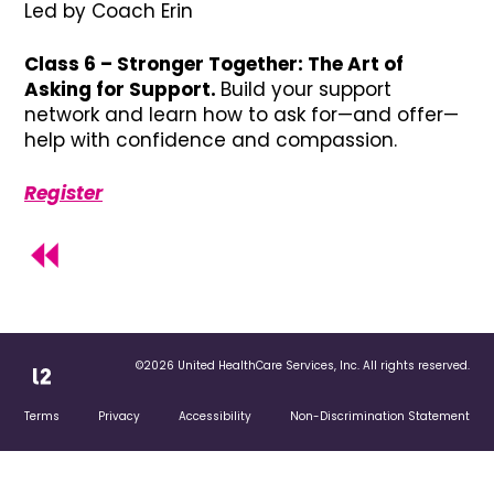
Led by Coach Erin
Class 6 – Stronger Together: The Art of
Asking for Support.
Build your support
network and learn how to ask for—and offer—
help with confidence and compassion.
Register
©2026 United HealthCare Services, Inc. All rights reserved.
Terms
Privacy
Accessibility
Non-Discrimination Statement