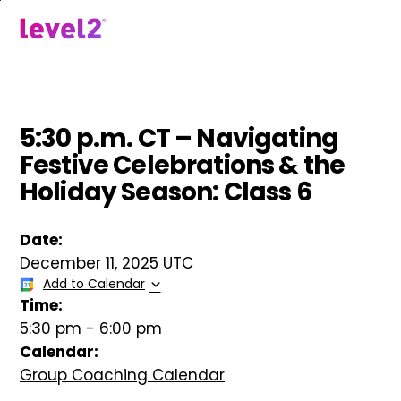
Skip
to
menu
main
content
5:30 p.m. CT – Navigating
Festive Celebrations & the
Holiday Season: Class 6
Date:
December 11, 2025 UTC
Add to Calendar
Time:
5:30 pm
-
6:00 pm
Calendar:
Group Coaching Calendar