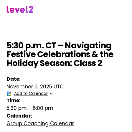
Skip
to
menu
main
content
5:30 p.m. CT – Navigating
Festive Celebrations & the
Holiday Season: Class 2
Date:
November 6, 2025 UTC
Add to Calendar
Time:
5:30 pm
-
6:00 pm
Calendar:
Group Coaching Calendar