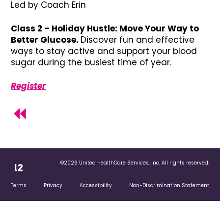
Led by Coach Erin
Class 2 – Holiday Hustle: Move Your Way to
Better Glucose.
Discover fun and effective
ways to stay active and support your blood
sugar during the busiest time of year.
Register
©2026 United HealthCare Services, Inc. All rights reserved.
Terms
Privacy
Accessibility
Non-Discrimination Statement