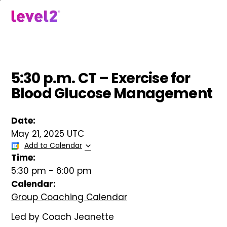
Skip
to
menu
main
content
5:30 p.m. CT – Exercise for
Blood Glucose Management
Date:
May 21, 2025 UTC
Add to Calendar
Time:
5:30 pm
-
6:00 pm
Calendar:
Group Coaching Calendar
Led by Coach Jeanette