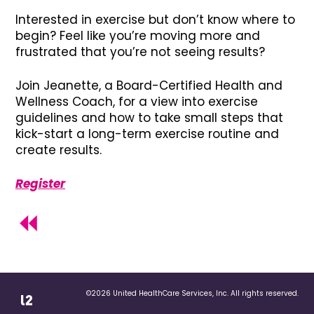
Interested in exercise but don’t know where to
begin? Feel like you’re moving more and
frustrated that you’re not seeing results?
Join Jeanette, a Board-Certified Health and
Wellness Coach, for a view into exercise
guidelines and how to take small steps that
kick-start a long-term exercise routine and
create results.
Register
©2026 United HealthCare Services, Inc. All rights reserved.