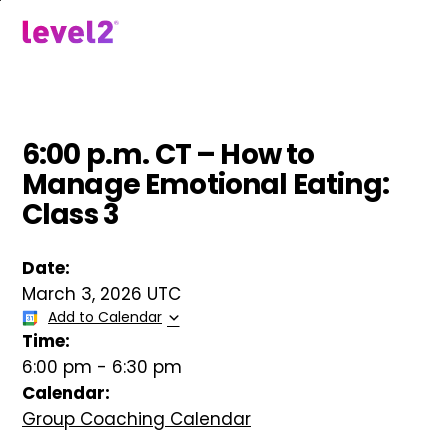
Skip
to
menu
main
content
6:00 p.m. CT – How to
Manage Emotional Eating:
Class 3
Date:
March 3, 2026 UTC
Add to Calendar
Time:
6:00 pm
-
6:30 pm
Calendar:
Group Coaching Calendar