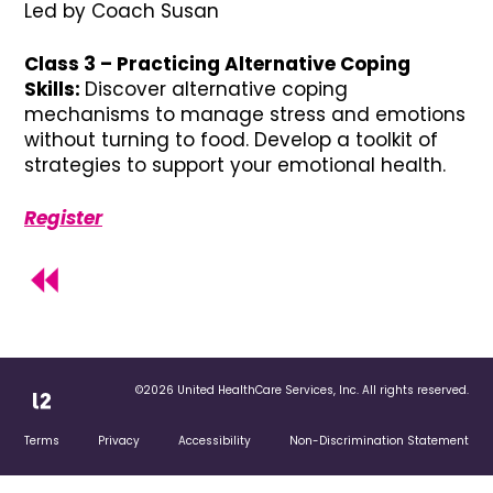
Led by Coach Susan
Class 3 – Practicing Alternative Coping
Skills:
Discover alternative coping
mechanisms to manage stress and emotions
without turning to food. Develop a toolkit of
strategies to support your emotional health.
Register
©2026 United HealthCare Services, Inc. All rights reserved.
Terms
Privacy
Accessibility
Non-Discrimination Statement