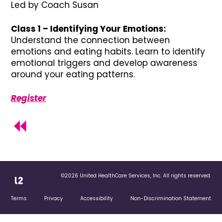
Led by Coach Susan
Class 1 – Identifying Your Emotions:
Understand the connection between
emotions and eating habits. Learn to identify
emotional triggers and develop awareness
around your eating patterns.
Register
©2026 United HealthCare Services, Inc. All rights reserved.
Terms
Privacy
Accessibility
Non-Discrimination Statement