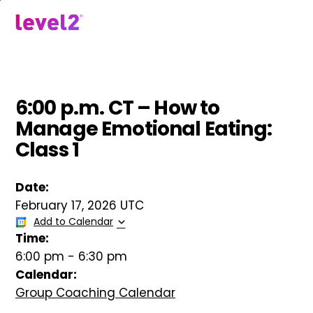
Skip
to
menu
main
content
6:00 p.m. CT – How to
Manage Emotional Eating:
Class 1
Date:
February 17, 2026 UTC
Add to Calendar
Time:
6:00 pm
-
6:30 pm
Calendar:
Group Coaching Calendar