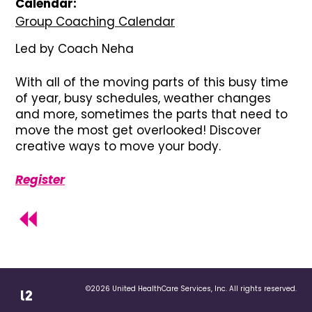
Calendar:
Group Coaching Calendar
Led by Coach Neha
With all of the moving parts of this busy time
of year, busy schedules, weather changes
and more, sometimes the parts that need to
move the most get overlooked! Discover
creative ways to move your body.
Register
©2026 United HealthCare Services, Inc. All rights reserved.