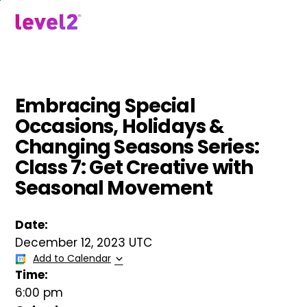
Skip
to
menu
main
content
Embracing Special
Occasions, Holidays &
Changing Seasons Series:
Class 7: Get Creative with
Seasonal Movement
Date:
December 12, 2023 UTC
Add to Calendar
Time:
6:00 pm