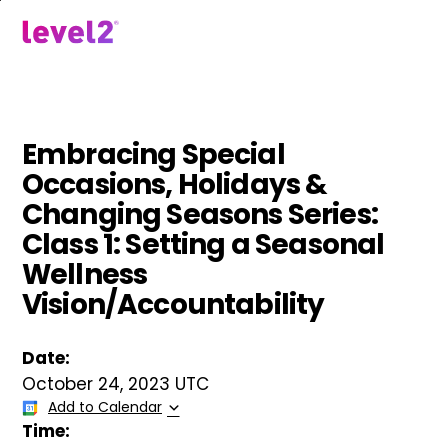
Skip
to
menu
main
content
Embracing Special
Occasions, Holidays &
Changing Seasons Series:
Class 1: Setting a Seasonal
Wellness
Vision/Accountability
Date:
October 24, 2023 UTC
Add to Calendar
Time: