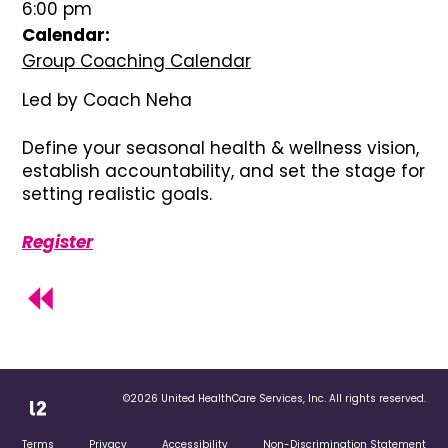
6:00 pm
Calendar:
Group Coaching Calendar
Led by Coach Neha
Define your seasonal health & wellness vision,
establish accountability, and set the stage for
setting realistic goals.
Register
©2026 United HealthCare Services, Inc. All rights reserved.
Terms
Privacy
Accessibility
Non-Discrimination Statement