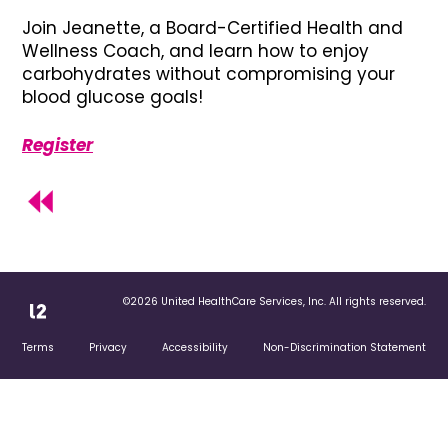
Join Jeanette, a Board-Certified Health and
Wellness Coach, and learn how to enjoy
carbohydrates without compromising your
blood glucose goals!
Register
©2026 United HealthCare Services, Inc. All rights reserved.
Terms
Privacy
Accessibility
Non-Discrimination Statement