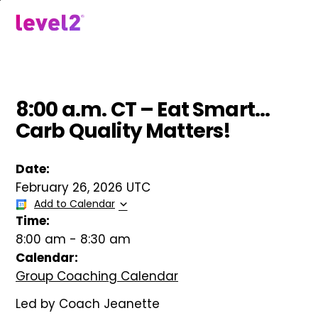
Skip
to
menu
main
content
8:00 a.m. CT – Eat Smart…
Carb Quality Matters!
Date:
February 26, 2026 UTC
Add to Calendar
Time:
8:00 am
-
8:30 am
Calendar:
Group Coaching Calendar
Led by Coach Jeanette