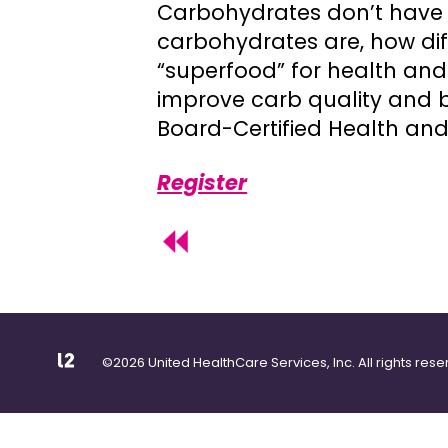
Carbohydrates don’t have t
carbohydrates are, how dif
“superfood” for health and 
improve carb quality and b
Board-Certified Health and
Register
©2026 United HealthCare Services, Inc. All rights rese