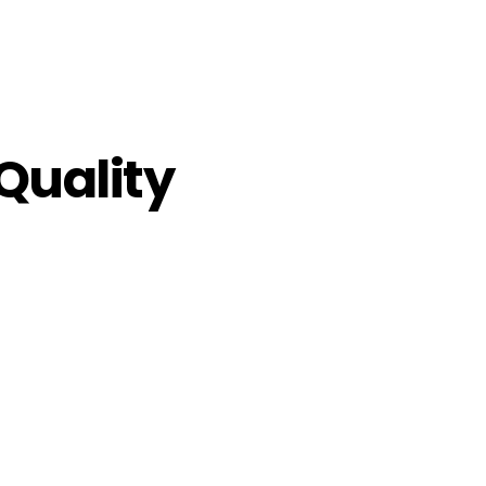
Quality