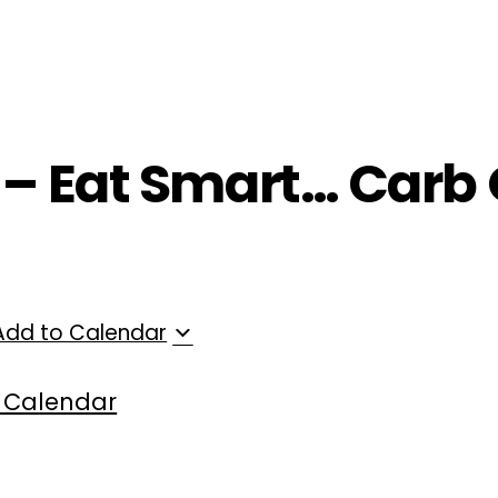
ployers
For Providers
Contact Us
 – Eat Smart… Carb 
Add to Calendar
 Calendar