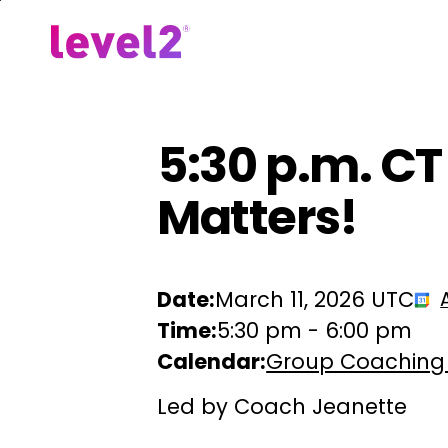
Skip
to
Our Approach
For Em
main
content
5:30 p.m. CT
Matters!
Date:
March 11, 2026 UTC
Time:
5:30 pm
-
6:00 pm
Calendar:
Group Coaching
Led by Coach Jeanette