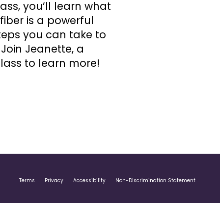
ss, you’ll learn what
iber is a powerful
steps you can take to
Join Jeanette, a
lass to learn more!
Terms
Privacy
Accessibility
Non-Discrimination Statement