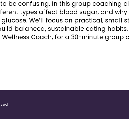
o be confusing. In this group coaching cla
ferent types affect blood sugar, and why f
glucose. We’ll focus on practical, small 
uild balanced, sustainable eating habits. 
 Wellness Coach, for a 30-minute group c
rved.