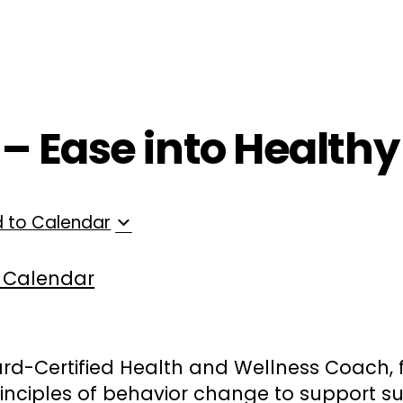
ployers
For Providers
Contact Us
 – Ease into Healthy
 to Calendar
 Calendar
rd-Certified Health and Wellness Coach, 
inciples of behavior change to support su