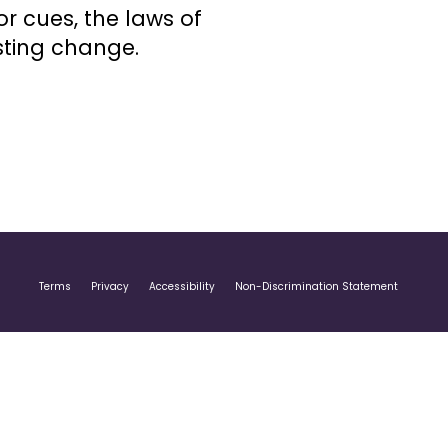
r cues, the laws of
sting change.
Terms
Privacy
Accessibility
Non-Discrimination Statement