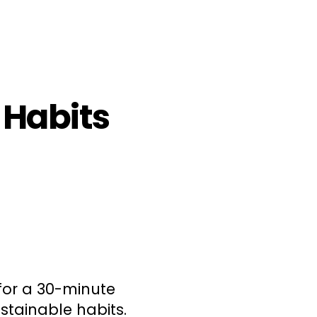
 Habits
for a 30-minute
stainable habits.