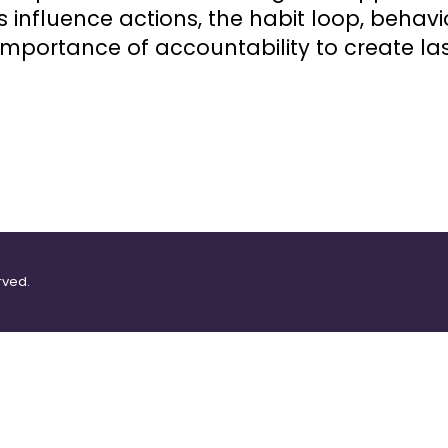
influence actions, the habit loop, behavio
mportance of accountability to create la
rved.