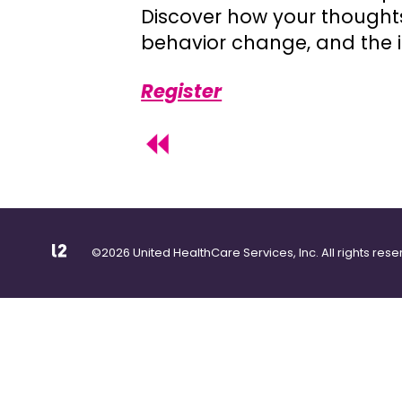
Discover how your thoughts 
behavior change, and the i
Register
©2026 United HealthCare Services, Inc. All rights rese