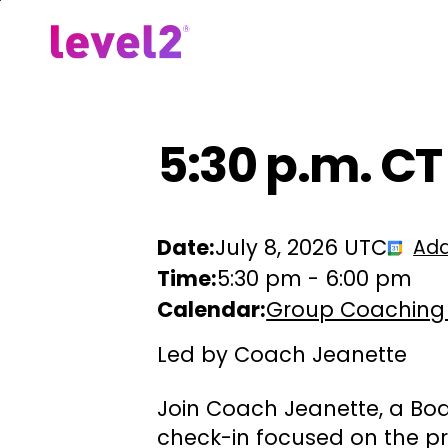
Skip
to
Our Approach
For Em
main
content
5:30 p.m. CT
Date:
July 8, 2026 UTC
Add
Time:
5:30 pm
-
6:00 pm
Calendar:
Group Coaching
Led by Coach Jeanette
Join Coach Jeanette, a Boa
check-in focused on the pr