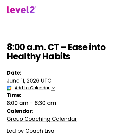
Skip
to
menu
main
content
8:00 a.m. CT – Ease into
Healthy Habits
Date:
June 11, 2026 UTC
Add to Calendar
Time:
8:00 am
-
8:30 am
Calendar:
Group Coaching Calendar
Led by Coach Lisa