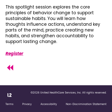
This spotlight session explores the core
principles of behavior change to support
sustainable habits. You will learn how
thoughts influence actions, understand key
parts of the mind, practice creating new
habits, and strengthen accountability to
support lasting change.
Register
©2026 United HealthCare Services, Inc. All rights reserved.
Terms
Privacy
Accessibility
Non-Discrimination Statement