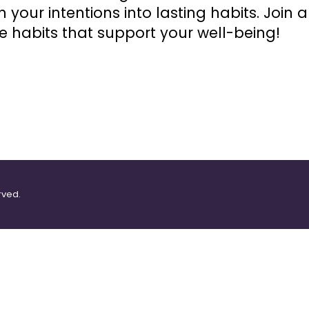
 your intentions into lasting habits. Join 
e habits that support your well-being!
rved.