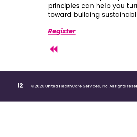
principles can help you turn
toward building sustainabl
Register
©2026 United HealthCare Services, Inc. All rights rese