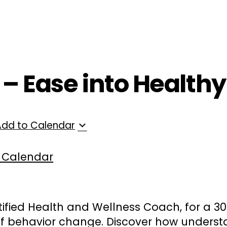
ployers
For Providers
Contact Us
T – Ease into Health
Add to Calendar
 Calendar
tified Health and Wellness Coach, for a 3
of behavior change. Discover how underst