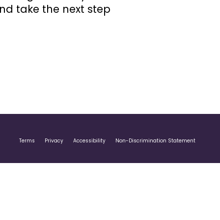
and take the next step
Terms
Privacy
Accessibility
Non-Discrimination Statement