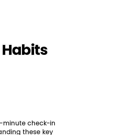
y Habits
0-minute check-in
anding these key