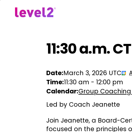
Skip
to
Our Approach
For Em
main
content
11:30 a.m. C
Date:
March 3, 2026 UTC
Time:
11:30 am
-
12:00 pm
Calendar:
Group Coaching
Led by Coach Jeanette
Join Jeanette, a Board-Cer
focused on the principles 