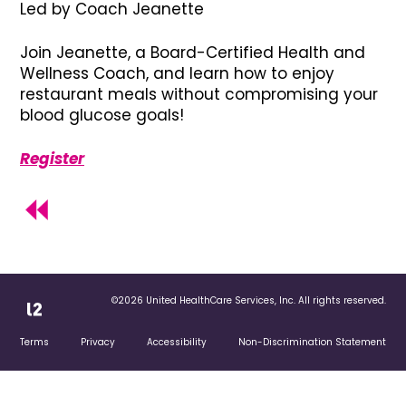
Led by Coach Jeanette
Join Jeanette, a Board-Certified Health and
Wellness Coach, and learn how to enjoy
restaurant meals without compromising your
blood glucose goals!
Register
©2026 United HealthCare Services, Inc. All rights reserved.
Terms
Privacy
Accessibility
Non-Discrimination Statement