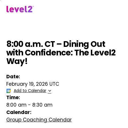
Skip
to
menu
main
content
8:00 a.m. CT – Dining Out
with Confidence: The Level2
Way!
Date:
February 19, 2026 UTC
Add to Calendar
Time:
8:00 am
-
8:30 am
Calendar:
Group Coaching Calendar