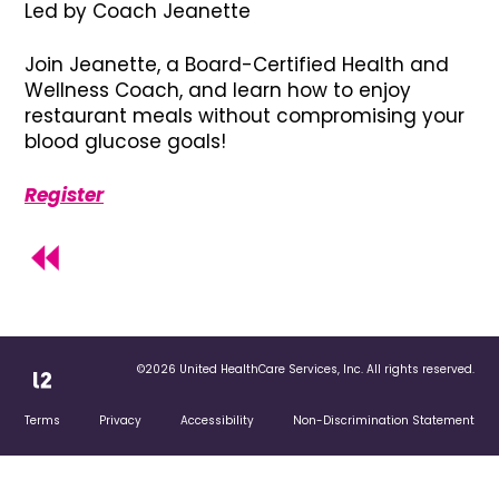
Led by Coach Jeanette
Join Jeanette, a Board-Certified Health and
Wellness Coach, and learn how to enjoy
restaurant meals without compromising your
blood glucose goals!
Register
©2026 United HealthCare Services, Inc. All rights reserved.
Terms
Privacy
Accessibility
Non-Discrimination Statement