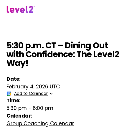
Skip
to
menu
main
content
5:30 p.m. CT – Dining Out
with Confidence: The Level2
Way!
Date:
February 4, 2026 UTC
Add to Calendar
Time:
5:30 pm
-
6:00 pm
Calendar:
Group Coaching Calendar