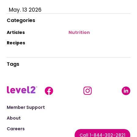
May. 13 2026
Categories
Articles
Nutrition
Recipes
Tags
Member Support
About
Careers
Call 1-844-302-2821