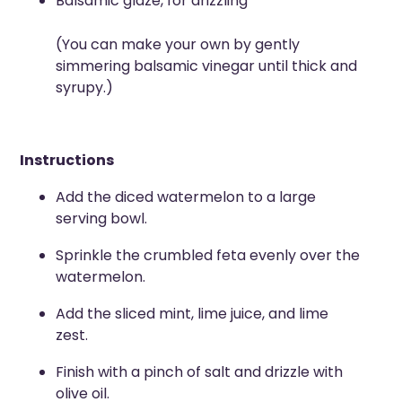
Balsamic glaze, for drizzling
(You can make your own by gently
simmering balsamic vinegar until thick and
syrupy.)
Instructions
Add the diced watermelon to a large
serving bowl.
Sprinkle the crumbled feta evenly over the
watermelon.
Add the sliced mint, lime juice, and lime
zest.
Finish with a pinch of salt and drizzle with
olive oil.