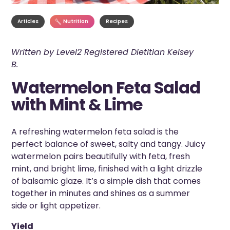
Articles
Nutrition
Recipes
Written by Level2 Registered Dietitian Kelsey
B.
Watermelon Feta Salad
with Mint & Lime
A refreshing watermelon feta salad is the
perfect balance of sweet, salty and tangy. Juicy
watermelon pairs beautifully with feta, fresh
mint, and bright lime, finished with a light drizzle
of balsamic glaze. It’s a simple dish that comes
together in minutes and shines as a summer
side or light appetizer.
Yield