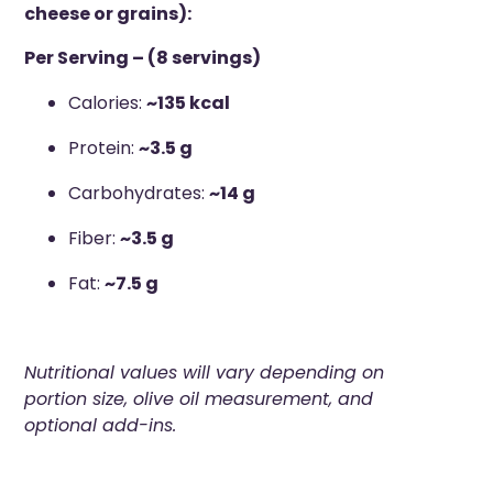
cheese or grains):
Per Serving – (8 servings)
Calories:
~135 kcal
Protein:
~3.5 g
Carbohydrates:
~14 g
Fiber:
~3.5 g
Fat:
~7.5 g
Nutritional values will vary depending on
portion size, olive oil measurement, and
optional add-ins.