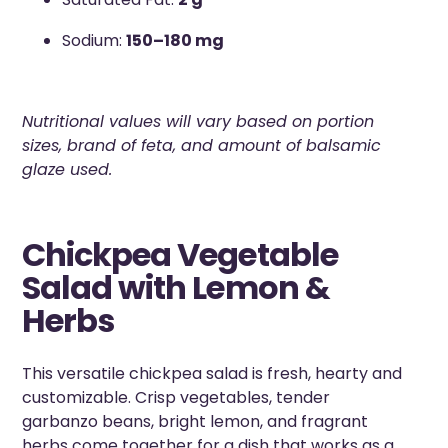
Sodium:
150–180 mg
Nutritional values will vary based on portion
sizes, brand of feta, and amount of balsamic
glaze used.
Chickpea Vegetable
Salad with Lemon &
Herbs
This versatile chickpea salad is fresh, hearty and
customizable. Crisp vegetables, tender
garbanzo beans, bright lemon, and fragrant
herbs come together for a dish that works as a