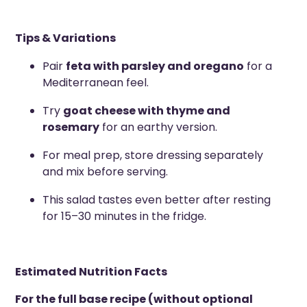
Tips & Variations
Pair
feta with parsley and oregano
for a
Mediterranean feel.
Try
goat cheese with thyme and
rosemary
for an earthy version.
For meal prep, store dressing separately
and mix before serving.
This salad tastes even better after resting
for 15–30 minutes in the fridge.
Estimated Nutrition Facts
For the full base recipe (without optional