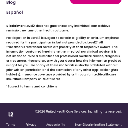
Blog
Español
Disclaimer:
Level2 does not guarantee any individual can achieve
remission, nor any other health outcome.
Participation in Level2 is subject to certain eligibility criteria. Smartphone
1
required for the participation in, but not provided by, Level2
. All
trademarks referenced herein are property of their respective owners. The
information contained herein is neither medical nor clinical advice. It is
not intended to be a substitute for professional medical advice, diagnosis,
or treatment. Please discuss with your doctor how the information provided
is right for you. Use of any of these materials is strictly prohibited without
prior written permission and the permission of any other applicable rights
holder(s). Insurance coverage provided by or through UnitedHealthcare
Insurance Company or its Affiliates.
1
Subject to terms and conditions
©2026 United HealthCare Services, Inc. All rights reserved.
Terms
Privacy
Accessibility
Non-Discrimination Statement