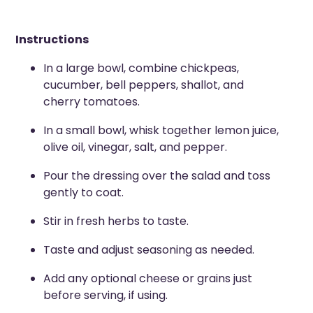
Instructions
In a large bowl, combine chickpeas,
cucumber, bell peppers, shallot, and
cherry tomatoes.
In a small bowl, whisk together lemon juice,
olive oil, vinegar, salt, and pepper.
Pour the dressing over the salad and toss
gently to coat.
Stir in fresh herbs to taste.
Taste and adjust seasoning as needed.
Add any optional cheese or grains just
before serving, if using.