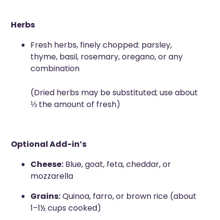
Herbs
Fresh herbs, finely chopped: parsley,
thyme, basil, rosemary, oregano, or any
combination
(Dried herbs may be substituted; use about
⅓ the amount of fresh)
Optional Add-in’s
Cheese:
Blue, goat, feta, cheddar, or
mozzarella
Grains:
Quinoa, farro, or brown rice (about
1–1½ cups cooked)