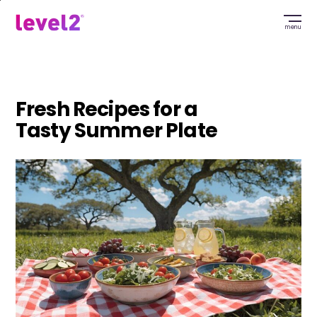
Skip
to
menu
main
content
Fresh Recipes for a
Tasty Summer Plate