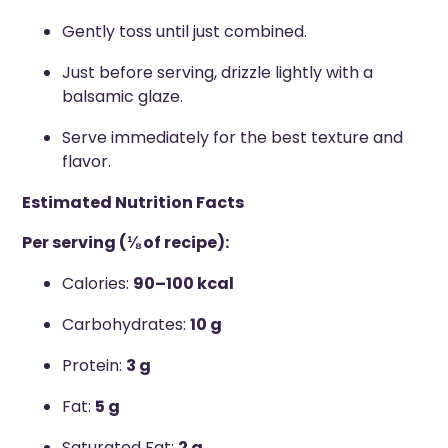
Gently toss until just combined.
Just before serving, drizzle lightly with a
balsamic glaze.
Serve immediately for the best texture and
flavor.
Estimated Nutrition Facts
Per serving (⅛ of recipe):
Calories:
90–100 kcal
Carbohydrates:
10 g
Protein:
3 g
Fat:
5 g
Saturated Fat:
2 g