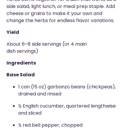
side salad, light lunch, or meal prep staple. Add
cheese or grains to make it your own and
change the herbs for endless flavor variations.
Yield
About 6–8 side servings (or 4 main
dish servings)
Ingredients
Base Salad
1 can (15 oz) garbanzo beans (chickpeas),
drained and rinsed
½ English cucumber, quartered lengthwise
and sliced
½ red bell pepper, chopped