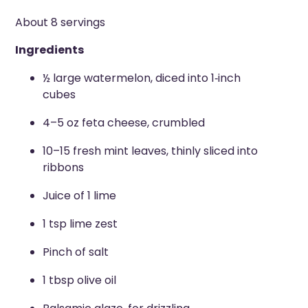
About 8 servings
Ingredients
½ large watermelon, diced into 1
‑
inch
cubes
4–5 oz feta cheese, crumbled
10–15 fresh mint leaves, thinly sliced into
ribbons
Juice of 1 lime
1 tsp lime zest
Pinch of salt
1 tbsp olive oil