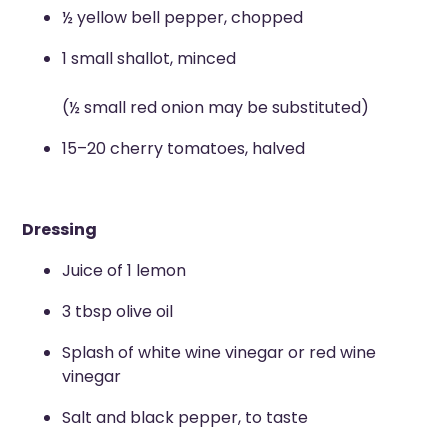
½ yellow bell pepper, chopped
1 small shallot, minced
(½ small red onion may be substituted)
15–20 cherry tomatoes, halved
Dressing
Juice of 1 lemon
3 tbsp olive oil
Splash of white wine vinegar or red wine
vinegar
Salt and black pepper, to taste