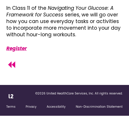
In Class 11 of the
Navigating Your Glucose: A
Framework for Success
series, we will go over
how you can use everyday tasks or activities
to incorporate more movement into your day
without hour-long workouts.
Register
©2026 United HealthCare Services, Inc. All rights reserved.
Terms
Privacy
Accessibility
Non-Discrimination Statement