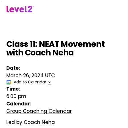
Skip
to
menu
main
content
Class 11: NEAT Movement
with Coach Neha
Date:
March 26, 2024 UTC
Add to Calendar
Time:
6:00 pm
Calendar:
Group Coaching Calendar
Led by Coach Neha