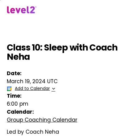
Skip
to
menu
main
content
Class 10: Sleep with Coach
Neha
Date:
March 19, 2024 UTC
Add to Calendar
Time:
6:00 pm
Calendar:
Group Coaching Calendar
Led by Coach Neha