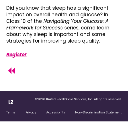
Did you know that sleep has a significant
impact on overall health and glucose? In
Class 10 of the
Navigating Your Glucose: A
Framework for Success
series, come learn
about why sleep is important and some
strategies for improving sleep quality.
Register
©2026 United HealthCare Services, Inc. All rights reserved.
Terms
Privacy
Accessibility
Non-Discrimination Statement