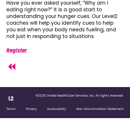
Have you ever asked yourself, “Why am I
eating right now?” It is a good start to
understanding your hunger cues. Our Level2
coaches will help you identify cues to help
you eat when your body needs fueling, and
not just in responding to situations.
Register
©2026 United HealthCare Services, Inc. All rights reserved.
Terms
Privacy
Accessibility
Non-Discrimination Statement