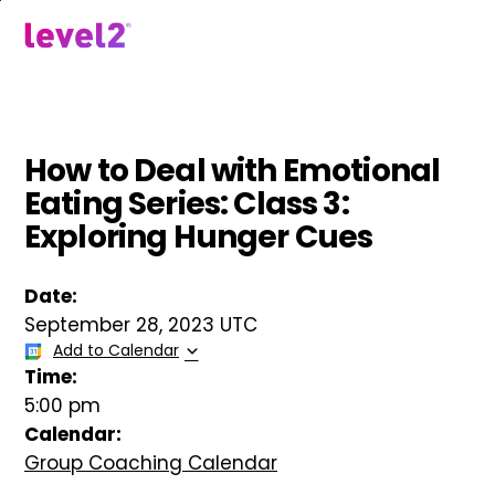
Skip
to
menu
main
content
How to Deal with Emotional
Eating Series: Class 3:
Exploring Hunger Cues
Date:
September 28, 2023 UTC
Add to Calendar
Time:
5:00 pm
Calendar:
Group Coaching Calendar