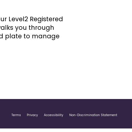
 our Level2 Registered
walks you through
ed plate to manage
Terms
Privacy
Accessibility
Non-Discrimination Statement