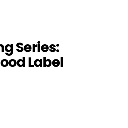
ng Series:
Food Label