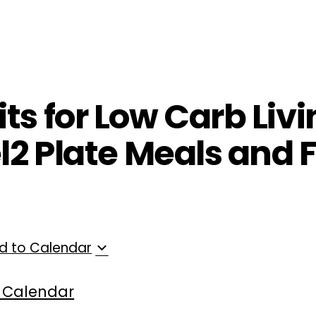
ployers
For Providers
Contact Us
ts for Low Carb Livi
el2 Plate Meals and 
d to Calendar
 Calendar