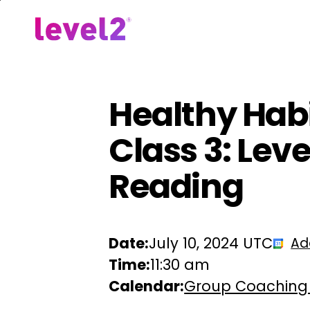
Skip
to
Our Approach
For Em
main
content
Healthy Habi
Class 3: Lev
Reading
Date:
July 10, 2024 UTC
Ad
Time:
11:30 am
Calendar:
Group Coaching