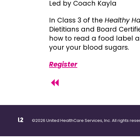
Led by Coach Kayla
In Class 3 of the
Healthy Ha
Dietitians and Board Certi
how to read a food label 
your your blood sugars.
Register
©2026 United HealthCare Services, Inc. All rights rese