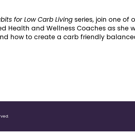
bits for Low Carb Living
series, join one of
fied Health and Wellness Coaches as she 
and how to create a carb friendly balanc
rved.