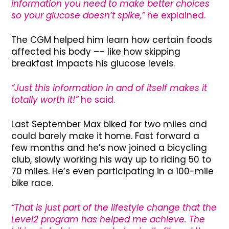
information you need to make better choices
so your glucose doesn’t spike,”
he explained.
The CGM helped him learn how certain foods
affected his body –– like how skipping
breakfast impacts his glucose levels.
“Just this information in and of itself makes it
totally worth it!”
he said.
Last September Max biked for two miles and
could barely make it home. Fast forward a
few months and he’s now joined a bicycling
club, slowly working his way up to riding 50 to
70 miles. He’s even participating in a 100-mile
bike race.
“That is just part of the lifestyle change that the
Level2 program has helped me achieve. The