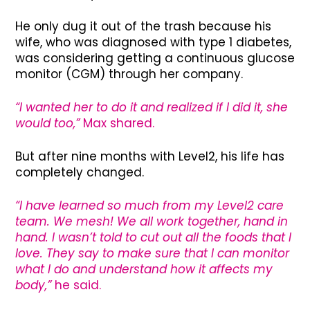
He only dug it out of the trash because his
wife, who was diagnosed with type 1 diabetes,
was considering getting a continuous glucose
monitor (CGM) through her company.
“I wanted her to do it and realized if I did it, she
would too,”
Max shared.
But after nine months with Level2, his life has
completely changed.
“I have learned so much from my Level2 care
team. We mesh! We all work together, hand in
hand. I wasn’t told to cut out all the foods that I
love. They say to make sure that I can monitor
what I do and understand how it affects my
body,”
he said.