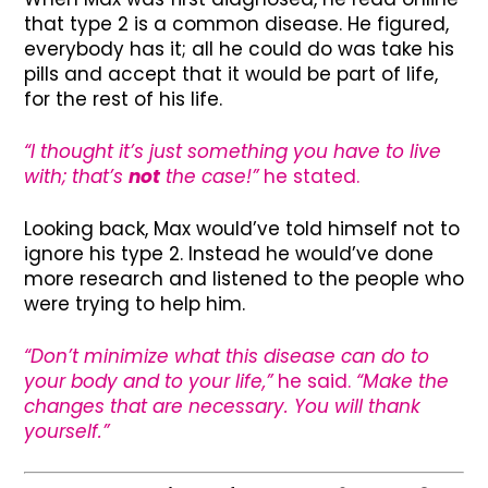
that type 2 is a common disease. He figured,
everybody has it; all he could do was take his
pills and accept that it would be part of life,
for the rest of his life.
“I thought it’s just something you have to live
with; that’s
not
the case!”
he stated.
Looking back, Max would’ve told himself not to
ignore his type 2. Instead he would’ve done
more research and listened to the people who
were trying to help him.
“Don’t minimize what this disease can do to
your body and to your life,”
he said.
“Make the
changes that are necessary. You will thank
yourself.”