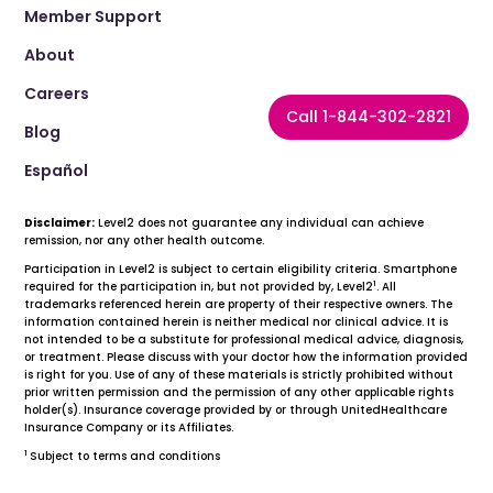
Member Support
About
Careers
Call 1-844-302-2821
Blog
Español
Disclaimer:
Level2 does not guarantee any individual can achieve
remission, nor any other health outcome.
Participation in Level2 is subject to certain eligibility criteria. Smartphone
1
required for the participation in, but not provided by, Level2
. All
trademarks referenced herein are property of their respective owners. The
information contained herein is neither medical nor clinical advice. It is
not intended to be a substitute for professional medical advice, diagnosis,
or treatment. Please discuss with your doctor how the information provided
is right for you. Use of any of these materials is strictly prohibited without
prior written permission and the permission of any other applicable rights
holder(s). Insurance coverage provided by or through UnitedHealthcare
Insurance Company or its Affiliates.
1
Subject to terms and conditions