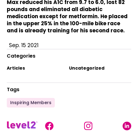
Max reduced his A1C from 9.7 to 6.0, lost 82
pounds and eliminated all diabetic
medication except for metformin. He placed
in the upper 25% in the 100-mile bike race
and is already training for his second race.
Sep. 15 2021
Categories
Articles
Uncategorized
Tags
Inspiring Members