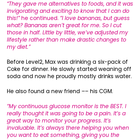
“They gave me alternatives to foods, and it was
invigorating and exciting to know that I can do
this!”
he continued.
“I love bananas, but guess
what? Bananas aren’t great for me. So I cut
those in half. Little by little, we’ve adjusted my
lifestyle rather than make drastic changes to
my diet.”
Before Level2, Max was drinking a six-pack of
Coke for dinner. He slowly started weaning off
soda and now he proudly mostly drinks water.
He also found a new friend –– his CGM.
“My continuous glucose monitor is the BEST. I
really thought it was going to be a pain. It’s a
great way to monitor your progress. It’s
invaluable. It’s always there helping you when
you want to eat something, giving you the