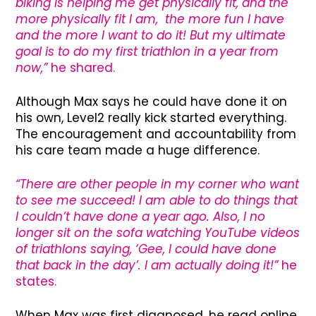
biking is helping me get physically fit, and the
more physically fit I am, the more fun I have
and the more I want to do it! But my ultimate
goal is to do my first triathlon in a year from
now,”
he shared.
Although Max says he could have done it on
his own, Level2 really kick started everything.
The encouragement and accountability from
his care team made a huge difference.
“There are other people in my corner who want
to see me succeed! I am able to do things that
I couldn’t have done a year ago. Also, I no
longer sit on the sofa watching YouTube videos
of triathlons saying, ‘Gee, I could have done
that back in the day’. I am actually doing it!”
he
states.
When Max was first diagnosed, he read online