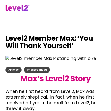
Skip
to
menu
main
content
Level2 Member Max: ‘You
Will Thank Yourself’
Articles
Uncategorized
Max’s Level2 Story
When he first heard from Level2, Max was
extremely skeptical. In fact, when he first
received a flyer in the mail from Level2, he
threw it away.