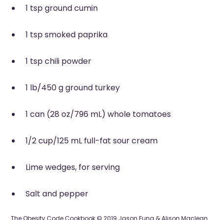
1 tsp ground cumin
1 tsp smoked paprika
1 tsp chili powder
1 lb/450 g ground turkey
1 can (28 oz/796 mL) whole tomatoes
1/2 cup/125 mL full-fat sour cream
Lime wedges, for serving
Salt and pepper
The Obesity Code Cookbook © 2019 Jason Fung & Alison Maclean