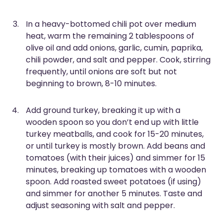
In a heavy-bottomed chili pot over medium
heat, warm the remaining 2 tablespoons of
olive oil and add onions, garlic, cumin, paprika,
chili powder, and salt and pepper. Cook, stirring
frequently, until onions are soft but not
beginning to brown, 8-10 minutes.
Add ground turkey, breaking it up with a
wooden spoon so you don’t end up with little
turkey meatballs, and cook for 15-20 minutes,
or until turkey is mostly brown. Add beans and
tomatoes (with their juices) and simmer for 15
minutes, breaking up tomatoes with a wooden
spoon. Add roasted sweet potatoes (if using)
and simmer for another 5 minutes. Taste and
adjust seasoning with salt and pepper.