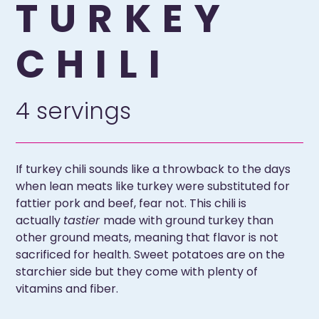
TURKEY
CHILI
4 servings
If turkey chili sounds like a throwback to the days
when lean meats like turkey were substituted for
fattier pork and beef, fear not. This chili is
actually
tastier
made with ground turkey than
other ground meats, meaning that flavor is not
sacrificed for health. Sweet potatoes are on the
starchier side but they come with plenty of
vitamins and fiber.