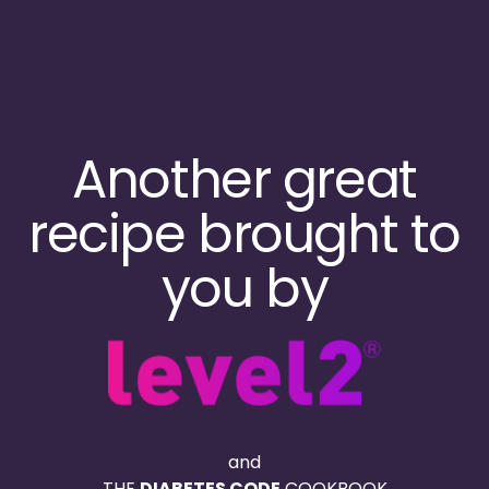
Skip
to
main
content
Another great
recipe brought to
you by
and
THE
DIABETES CODE
COOKBOOK