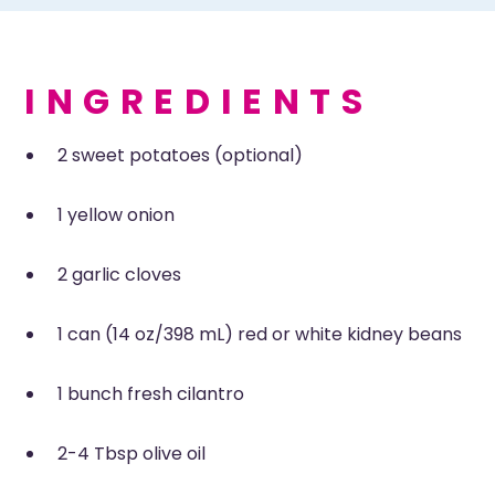
INGREDIENTS
2 sweet potatoes (optional)
1 yellow onion
2 garlic cloves
1 can (14 oz/398 mL) red or white kidney beans
1 bunch fresh cilantro
2-4 Tbsp olive oil