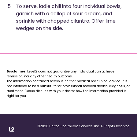
To serve, ladle chili into four individual bowls,
garnish with a dollop of sour cream, and
sprinkle with chopped cilantro. Offer lime
wedges on the side.
Disclaimer:
Level2 does not guarantee any individual can achieve
remission, nor any other health outcome.
The information contained herein is neither medical nor clinical advice. It is
not intended to be a substitute for professional medical advice, diagnosis, or
treatment. Please discuss with your doctor how the information provided is
right for you.
©2026 United HealthCare Services, Inc. All rights reserved.