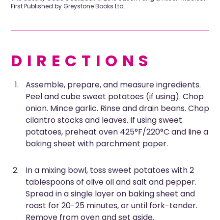
First Published by Greystone Books Ltd.
DIRECTIONS
Assemble, prepare, and measure ingredients.
Peel and cube sweet potatoes (if using). Chop
onion. Mince garlic. Rinse and drain beans. Chop
cilantro stocks and leaves. If using sweet
potatoes, preheat oven 425°F/220°C and line a
baking sheet with parchment paper.
In a mixing bowl, toss sweet potatoes with 2
tablespoons of olive oil and salt and pepper.
Spread in a single layer on baking sheet and
roast for 20-25 minutes, or until fork-tender.
Remove from oven and set aside.