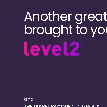
Skip
to
Another great
main
content
brought to yo
and
THE
DIABETES CODE
COOKBOOK