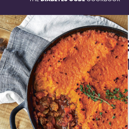
SHEPH
PIE WI
SWEET
MASH
4-6 servings