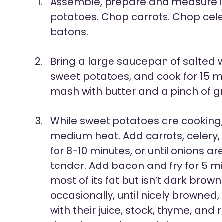
Assemble, prepare and measure i
potatoes. Chop carrots. Chop celer
batons.
Bring a large saucepan of salted w
sweet potatoes, and cook for 15 mi
mash with butter and a pinch of 
While sweet potatoes are cooking, w
medium heat. Add carrots, celery,
for 8-10 minutes, or until onions a
tender. Add bacon and fry for 5 min
most of its fat but isn’t dark brow
occasionally, until nicely browne
with their juice, stock, thyme, and