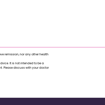
e remission, nor any other health
vice. It is not intended to be a
nt. Please discuss with your doctor