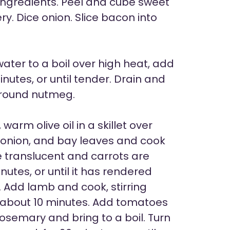
ngredients. Peel and cube sweet
y. Dice onion. Slice bacon into
ater to a boil over high heat, add
nutes, or until tender. Drain and
ground nutmeg.
arm olive oil in a skillet over
 onion, and bay leaves and cook
re translucent and carrots are
utes, or until it has rendered
n. Add lamb and cook, stirring
d, about 10 minutes. Add tomatoes
 rosemary and bring to a boil. Turn