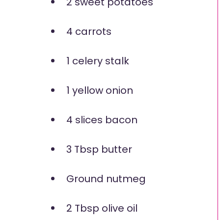
2 sweet potatoes
4 carrots
1 celery stalk
1 yellow onion
4 slices bacon
3 Tbsp butter
Ground nutmeg
2 Tbsp olive oil