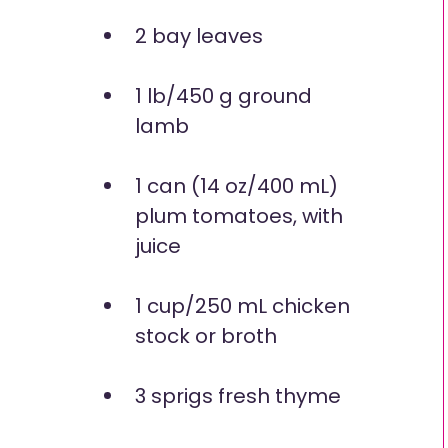
2 bay leaves
1 lb/450 g ground
lamb
1 can (14 oz/400 mL)
plum tomatoes, with
juice
1 cup/250 mL chicken
stock or broth
3 sprigs fresh thyme