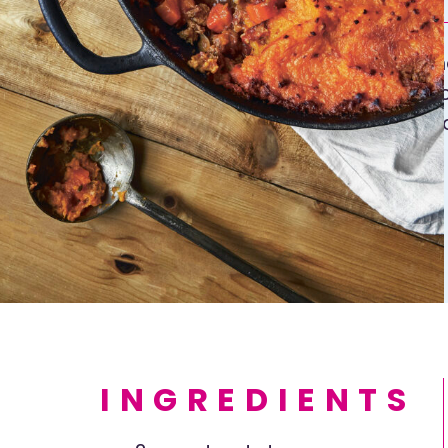
Here is an authentic sheph
It’s also good with a 50:50
you can’t find lamb. Instea
potato topping, use sweet
nutrients and less starch 
Go on, try it.
INGREDIENTS