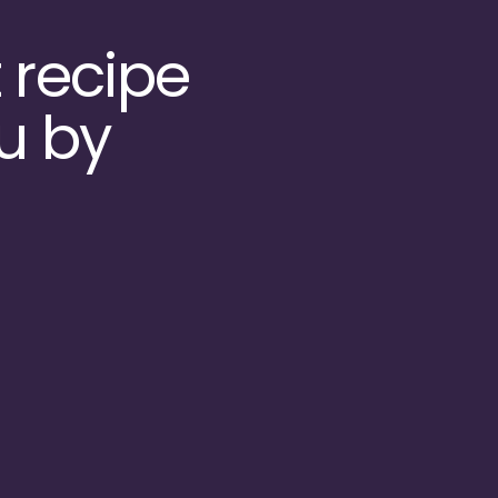
 recipe
u by