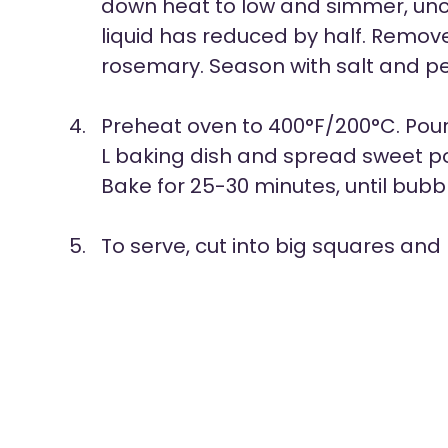
down heat to low and simmer, uncov
liquid has reduced by half. Remov
rosemary. Season with salt and p
Preheat oven to 400°F/200°C. Pour 
L baking dish and spread sweet po
Bake for 25-30 minutes, until bub
To serve, cut into big squares and 