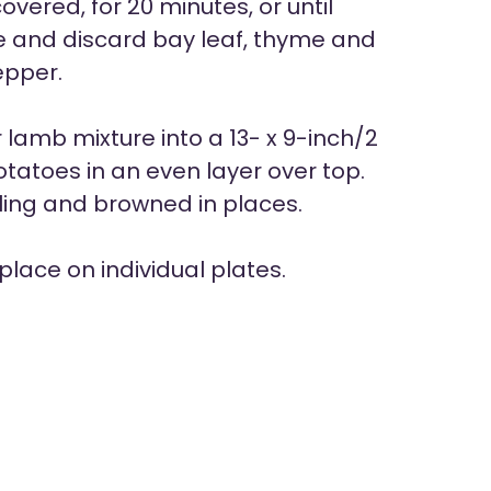
ered, for 20 minutes, or until
e and discard bay leaf, thyme and
epper.
lamb mixture into a 13- x 9-inch/2
tatoes in an even layer over top.
bling and browned in places.
place on individual plates.