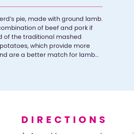
erd’s pie, made with ground lamb.
 combination of beef and pork if
d of the traditional mashed
 potatoes, which provide more
and are a better match for lamb…
DIRECTIONS