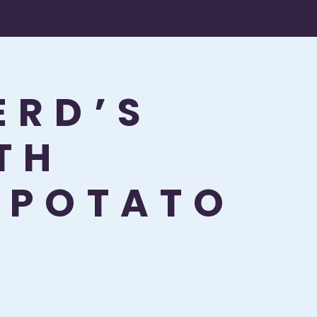
ERD’S
TH
 POTATO