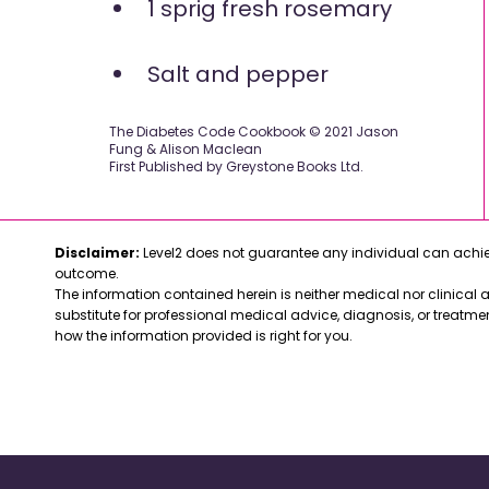
1 sprig fresh rosemary
Salt and pepper
The Diabetes Code Cookbook © 2021 Jason
Fung & Alison Maclean
First Published by Greystone Books Ltd.
Disclaimer:
Level2 does not guarantee any individual can achiev
outcome.
The information contained herein is neither medical nor clinical ad
substitute for professional medical advice, diagnosis, or treatme
how the information provided is right for you.