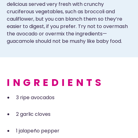
delicious served very fresh with crunchy
cruciferous vegetables, such as broccoli and
cauliflower, but you can blanch them so they’re
easier to digest, if you prefer. Try not to overmash
the avocado or overmix the ingredients—
guacamole should not be mushy like baby food.
INGREDIENTS
3 ripe avocados
2 garlic cloves
1 jalapeño pepper