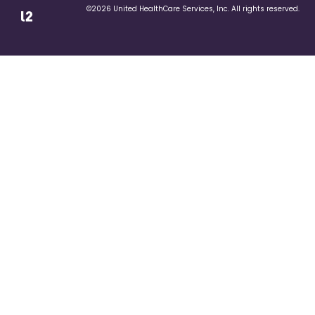
©2026 United HealthCare Services, Inc. All rights reserved.