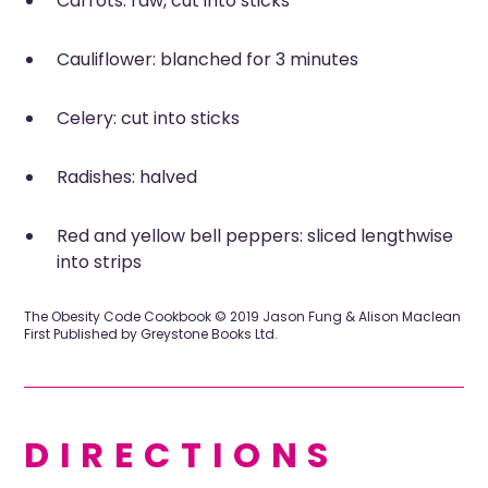
Carrots: raw, cut into sticks
Cauliflower: blanched for 3 minutes
Celery: cut into sticks
Radishes: halved
Red and yellow bell peppers: sliced lengthwise
into strips
The Obesity Code Cookbook © 2019 Jason Fung & Alison Maclean
First Published by Greystone Books Ltd.
DIRECTIONS