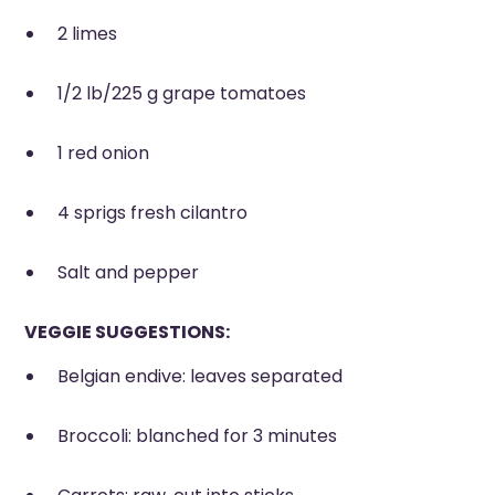
2 limes
1/2 lb/225 g grape tomatoes
1 red onion
4 sprigs fresh cilantro
Salt and pepper
VEGGIE SUGGESTIONS:
Belgian endive: leaves separated
Broccoli: blanched for 3 minutes