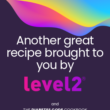
Skip
to
main
content
Another great
recipe brought to
you by
and
THE
DIABETES CODE
COOKBOOK