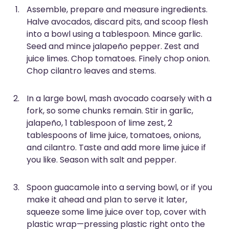
Assemble, prepare and measure ingredients.
Halve avocados, discard pits, and scoop flesh
into a bowl using a tablespoon. Mince garlic.
Seed and mince jalapeño pepper. Zest and
juice limes. Chop tomatoes. Finely chop onion.
Chop cilantro leaves and stems.
In a large bowl, mash avocado coarsely with a
fork, so some chunks remain. Stir in garlic,
jalapeño, 1 tablespoon of lime zest, 2
tablespoons of lime juice, tomatoes, onions,
and cilantro. Taste and add more lime juice if
you like. Season with salt and pepper.
Spoon guacamole into a serving bowl, or if you
make it ahead and plan to serve it later,
squeeze some lime juice over top, cover with
plastic wrap—pressing plastic right onto the