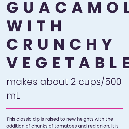
GUACAMO
WITH
CRUNCHY
VEGETABL
makes about 2 cups/500
mL
This classic dip is raised to new heights with the
addition of chunks of tomatoes and red onion. It is