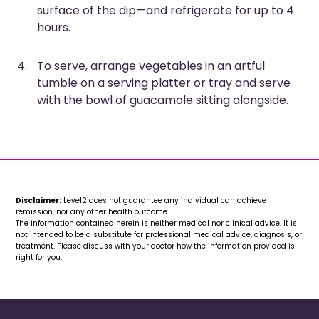
surface of the dip—and refrigerate for up to 4
hours.
To serve, arrange vegetables in an artful
tumble on a serving platter or tray and serve
with the bowl of guacamole sitting alongside.
Disclaimer:
Level2 does not guarantee any individual can achieve
remission, nor any other health outcome.
The information contained herein is neither medical nor clinical advice. It is
not intended to be a substitute for professional medical advice, diagnosis, or
treatment. Please discuss with your doctor how the information provided is
right for you.