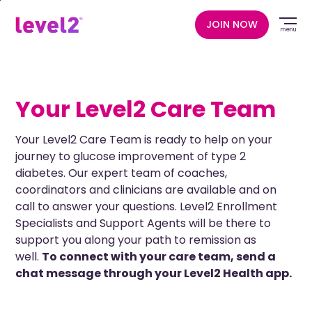
Skip
to
JOIN NOW
menu
main
content
Your Level2 Care Team
Your Level2 Care Team is ready to help on your
journey to glucose improvement of type 2
diabetes. Our expert team of coaches,
coordinators and clinicians are available and on
call to answer your questions. Level2 Enrollment
Specialists and Support Agents will be there to
support you along your path to remission as
well.
To connect with your care team, send a
chat message through your Level2 Health app.