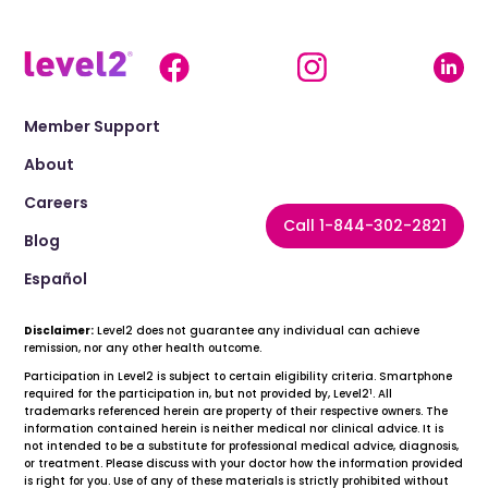
Member Support
About
Careers
Call 1-844-302-2821
Blog
Español
Disclaimer:
Level2 does not guarantee any individual can achieve
remission, nor any other health outcome.
Participation in Level2 is subject to certain eligibility criteria. Smartphone
1
required for the participation in, but not provided by, Level2
. All
trademarks referenced herein are property of their respective owners. The
information contained herein is neither medical nor clinical advice. It is
not intended to be a substitute for professional medical advice, diagnosis,
or treatment. Please discuss with your doctor how the information provided
is right for you. Use of any of these materials is strictly prohibited without