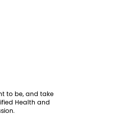
t to be, and take
tified Health and
sion.