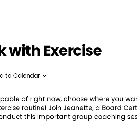
ployers
For Providers
Contact Us
k with Exercise
d to Calendar
pable of right now, choose where you wan
ercise routine! Join Jeanette, a Board Cer
onduct this important group coaching ses