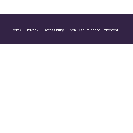
Terms
Privacy
Accessibility
Non-Discrimination Statement