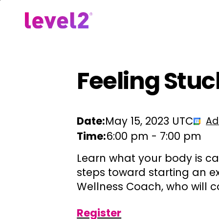
Skip
to
Our Approach
For Em
main
content
Feeling Stuc
Date:
May 15, 2023 UTC
Ad
Time:
6:00 pm
-
7:00 pm
Learn what your body is ca
steps toward starting an ex
Wellness Coach, who will c
Register