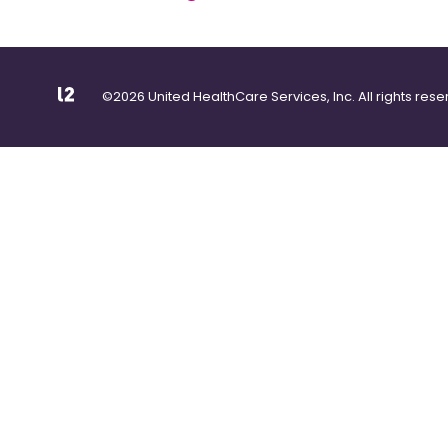
©2026 United HealthCare Services, Inc. All rights rese