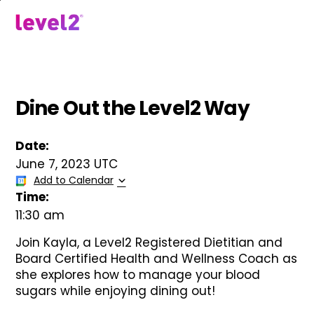
Skip
to
menu
main
content
Dine Out the Level2 Way
Date:
June 7, 2023 UTC
Add to Calendar
Time:
11:30 am
Join Kayla, a Level2 Registered Dietitian and
Board Certified Health and Wellness Coach as
she explores how to manage your blood
sugars while enjoying dining out!