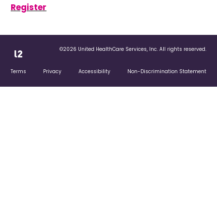
Register
©2026 United HealthCare Services, Inc. All rights reserved.
Terms
Privacy
Accessibility
Non-Discrimination Statement