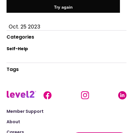
Oct. 25 2023
Categories
Self-Help
Tags
Member Support
About
Careers