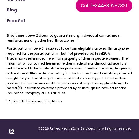
Call 1-844-302-2821
Blog
Español
Disclaimer:
Level2 does not guarantee any individual can achieve
remission, nor any other health outcome.
Participation in Level2 is subject to certain eligibility criteria. Smartphone
1
required for the participation in, but not provided by, Level2
. All
trademarks referenced herein are property of their respective owners. The
information contained herein is neither medical nor clinical advice. It is
not intended to be a substitute for professional medical advice, diagnosis,
or treatment. Please discuss with your doctor how the information provided
is right for you. Use of any of these materials is strictly prohibited without
prior written permission and the permission of any other applicable rights
holder(s). Insurance coverage provided by or through UnitedHealthcare
Insurance Company or its Affiliates.
1
Subject to terms and conditions
©2026 United HealthCare Services, Inc. All rights reserved.