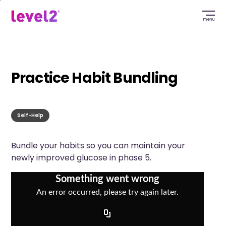
Skip
to
menu
main
content
Practice Habit Bundling
Self-Help
Bundle your habits so you can maintain your
newly improved glucose in phase 5.