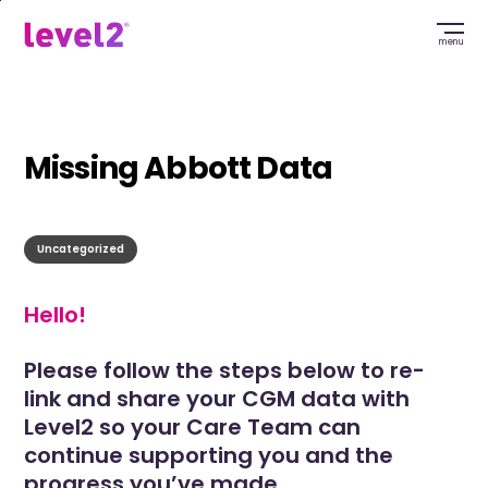
Skip
to
menu
main
content
Missing Abbott Data
Uncategorized
Hello!
Please follow the steps below to re-
link and share your CGM data with
Level2 so your Care Team can
continue supporting you and the
progress you’ve made.