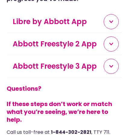
Libre by Abbott App
Abbott Freestyle 2 App
Abbott Freestyle 3 App
Questions?
If these steps don’t work or match
what you’re seeing, w
e’re here to
help.
Call us toll-free at
1-844-302-2821
, TTY 711.