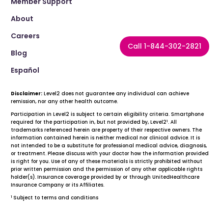
Member Support
About
Careers
Call 1-844-302-2821
Blog
Español
Disclaimer:
Level2 does not guarantee any individual can achieve
remission, nor any other health outcome.
Participation in Level2 is subject to certain eligibility criteria. Smartphone
1
required for the participation in, but not provided by, Level2
. All
trademarks referenced herein are property of their respective owners. The
information contained herein is neither medical nor clinical advice. It is
not intended to be a substitute for professional medical advice, diagnosis,
or treatment. Please discuss with your doctor how the information provided
is right for you. Use of any of these materials is strictly prohibited without
prior written permission and the permission of any other applicable rights
holder(s). Insurance coverage provided by or through UnitedHealthcare
Insurance Company or its Affiliates.
1
Subject to terms and conditions