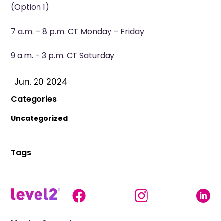
(Option 1)
7 a.m. – 8 p.m. CT Monday – Friday
9 a.m. – 3 p.m. CT Saturday
Jun. 20 2024
Categories
Uncategorized
Tags