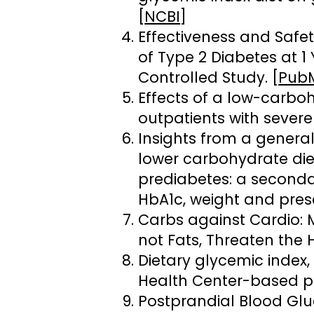
[
NCBI
]
Effectiveness and Safe
of Type 2 Diabetes at 
Controlled Study. [
Pub
Effects of a low-carboh
outpatients with severe
Insights from a general
lower carbohydrate diet
prediabetes: a secondar
HbA1c, weight and presc
Carbs against Cardio: 
not Fats, Threaten the H
Dietary glycemic index
Health Center-based pr
Postprandial Blood Glu