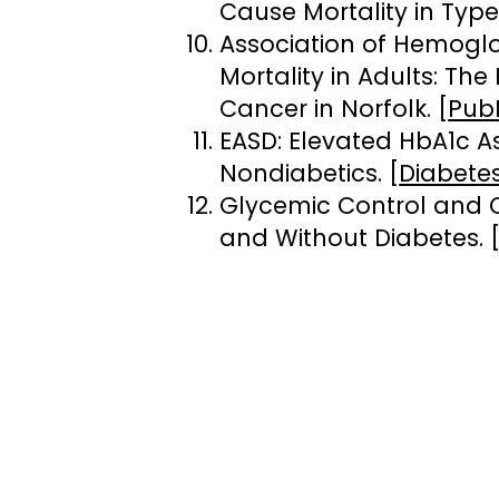
Cause Mortality in Type
Association of Hemoglo
Mortality in Adults: Th
Cancer in Norfolk. [
Pub
EASD: Elevated HbA1c A
Nondiabetics. [
Diabetes
Glycemic Control and C
and Without Diabetes. 