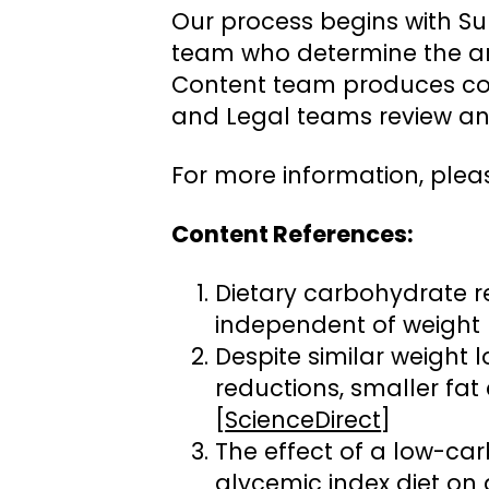
Our process begins with Su
team who determine the ar
Content team produces cont
and Legal teams review and
For more information, plea
Content References:
Dietary carbohydrate r
independent of weight l
Despite similar weight l
reductions, smaller fat 
[
ScienceDirect
]
The effect of a low-car
glycemic index diet on 