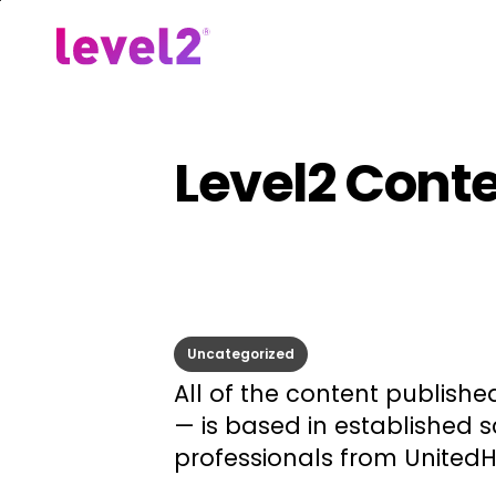
Skip
to
Our Approach
For Em
main
content
Level2 Cont
Uncategorized
All of the content publishe
— is based in established 
professionals from United