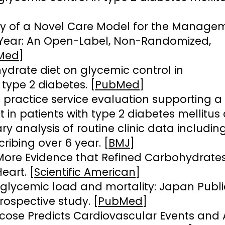
ty of a Novel Care Model for the Manage
1 Year: An Open-Label, Non-Randomized,
Med
]
ydrate diet on glycemic control in
 type 2 diabetes. [
PubMed
]
 practice service evaluation supporting a
 in patients with type 2 diabetes mellitus
y analysis of routine clinic data includin
ribing over 6 year. [
BMJ
]
More Evidence that Refined Carbohydrates
eart. [
Scientific American
]
, glycemic load and mortality: Japan Publi
ospective study. [
PubMed
]
cose Predicts Cardiovascular Events and A