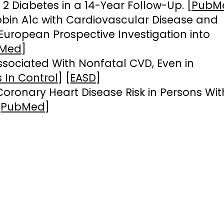
 2 Diabetes in a 14-Year Follow-Up. [
PubM
bin A1c with Cardiovascular Disease and
e European Prospective Investigation into
Med
]
ssociated With Nonfatal CVD, Even in
 In Control
] [
EASD
]
oronary Heart Disease Risk in Persons Wit
[
PubMed
]