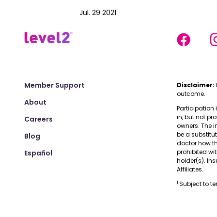
Jul. 29 2021
Member Support
Disclaimer:
outcome.
About
Participation 
in, but not pr
Careers
owners. The i
be a substitu
Blog
doctor how the
prohibited wi
Español
holder(s). I
Affiliates.
1
Subject to t