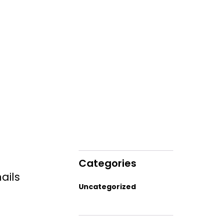
Categories
ails
Uncategorized