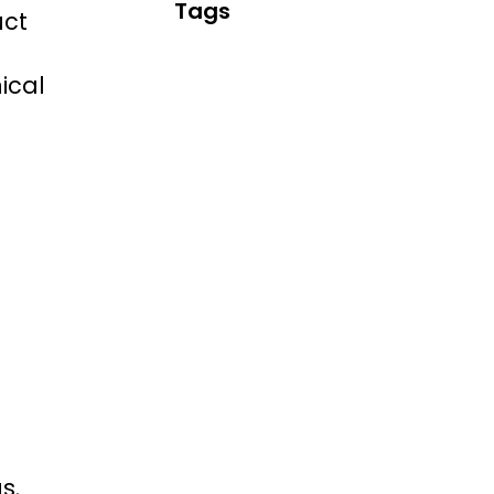
Tags
uct
ical
s.