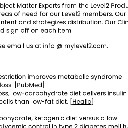
bject Matter Experts from the Level2 Prod
eas of need for our Level2 members. Our
ent and strategizes distribution. Our Clin
 sign off on each item.
se email us at info @ mylevel2.com.
estriction improves metabolic syndrome
oss. [
PubMed
]
oss, low-carbohydrate diet delivers insulin
cells than low-fat diet. [
Healio
]
bohydrate, ketogenic diet versus a low-
glycemic control in type 2 diabetes mellitu