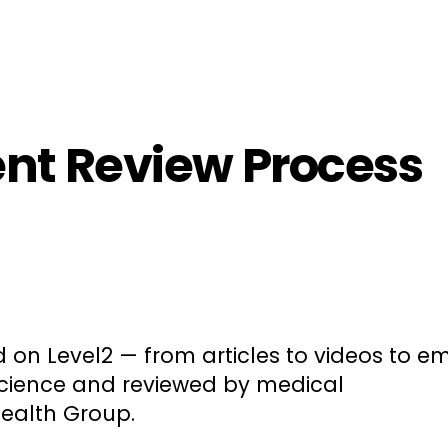
ployers
For Providers
Contact Us
ent Review Process
d on Level2 — from articles to videos to em
science and reviewed by medical
Health Group.