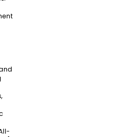
ment
 and
g
,
c
ll-