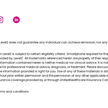
Level2 does not guarantee any individual can achieve remission, nor any 
in Level2 is subject to certain eligibility criteria. Smartphone required for th
1
ovided by, Level2
. All trademarks referenced herein are property of their res
nformation contained herein is neither medical nor clinical advice. It is no
te for professional medical advice, diagnosis, or treatment. Please discus
 information provided is right for you. Use of any of these materials is stri
thout prior written permission and the permission of any other applicable r
nsurance coverage provided by or through UnitedHealthcare Insurance Com
erms and conditions