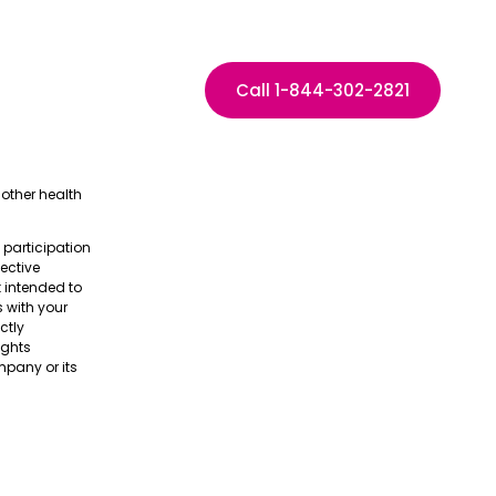
Call 1-844-302-2821
other health
e participation
pective
t intended to
s with your
ctly
ights
pany or its