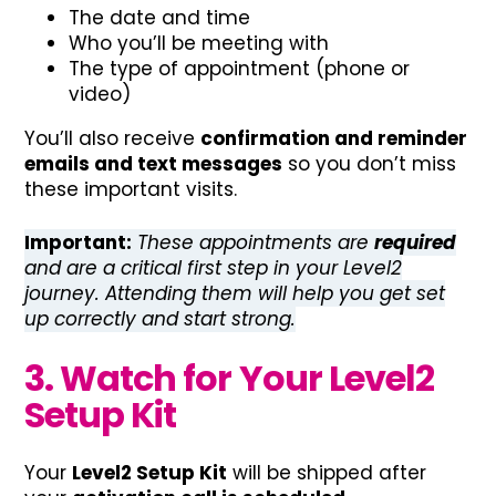
The date and time
Who you’ll be meeting with
The type of appointment (phone or
video)
You’ll also receive
confirmation and reminder
emails and text messages
so you don’t miss
these important visits.
Important:
These appointments are
required
and are a critical first step in your Level2
journey. Attending them will help you get set
up correctly and start strong.
3. Watch for Your Level2
Setup Kit
Your
Level2 Setup Kit
will be shipped after