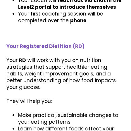
Your coach will
reach out via chat in the
Level2 portal to introduce themselves
Your first coaching session will be
completed over the
phone
Your Registered Dietitian (RD)
Your
RD
will work with you on nutrition
strategies that support healthier eating
habits, weight improvement goals, and a
better understanding of how food impacts
your glucose.
They will help you:
Make practical, sustainable changes to
your eating patterns
Learn how different foods affect your