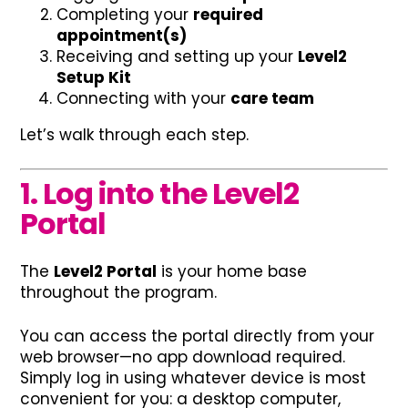
Completing your
required
appointment(s)
Receiving and setting up your
Level2
Setup Kit
Connecting with your
care team
Let’s walk through each step.
1. Log into the Level2
Portal
The
Level2 Portal
is your home base
throughout the program.
You can access the portal directly from your
web browser—no app download required.
Simply log in using whatever device is most
convenient for you: a desktop computer,