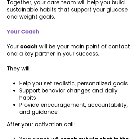
Together, your care team will help you build
sustainable habits that support your glucose
and weight goals.
Your Coach
Your
coach
will be your main point of contact
and a key partner in your success.
They will:
Help you set realistic, personalized goals
Support behavior changes and daily
habits
Provide encouragement, accountability,
and guidance
After your activation call: