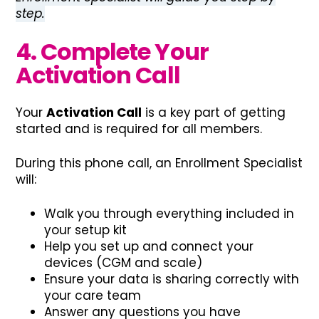
step.
4. Complete Your
Activation Call
Your
Activation Call
is a key part of getting
started and is required for all members.
During this phone call, an Enrollment Specialist
will:
Walk you through everything included in
your setup kit
Help you set up and connect your
devices (CGM and scale)
Ensure your data is sharing correctly with
your care team
Answer any questions you have