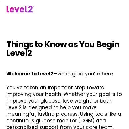
Skip
to
menu
main
content
Things to Know as You Begin
Level2
Welcome to Level2
—we’re glad you’re here.
You’ve taken an important step toward
improving your health. Whether your goal is to
improve your glucose, lose weight, or both,
Level2 is designed to help you make
meaningful, lasting progress. Using tools like a
continuous glucose monitor (CGM) and
personalized support from your care team,