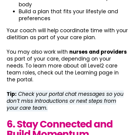
body
Build a plan that fits your lifestyle and
preferences
Your coach will help coordinate time with your
dietitian as part of your care plan.
You may also work with
nurses and providers
as part of your care, depending on your
needs. To learn more about all Level2 care
team roles, check out the Learning page in
the portal.
Tip:
Check your portal chat messages so you
don’t miss introductions or next steps from
your care team.
6. Stay Connected and
Build Momentum