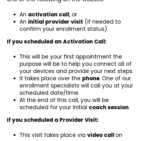
An
activation call
, or
An
initial provider visit
(if needed to
confirm your enrollment status)
If you scheduled an Activation Call:
This will be your first appointment the
purpose will be to help you connect all of
your devices and provide your next steps.
It takes place over the
phone
. One of our
enrollment specialists will call you at your
scheduled date/time.
At the end of this call, you will be
scheduled for your initial
coach session
.
If you scheduled a Provider Visit:
This visit takes place via
video call
on