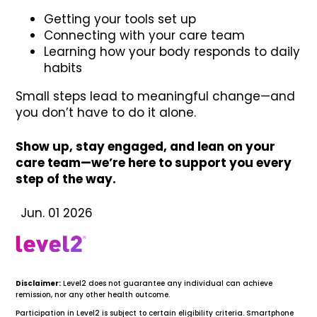
Getting your tools set up
Connecting with your care team
Learning how your body responds to daily
habits
Small steps lead to meaningful change—and
you don’t have to do it alone.
Show up, stay engaged, and lean on your
care team—we’re here to support you every
step of the way.
Jun. 01 2026
Disclaimer:
Level2 does not guarantee any individual can achieve
remission, nor any other health outcome.
Participation in Level2 is subject to certain eligibility criteria. Smartphone