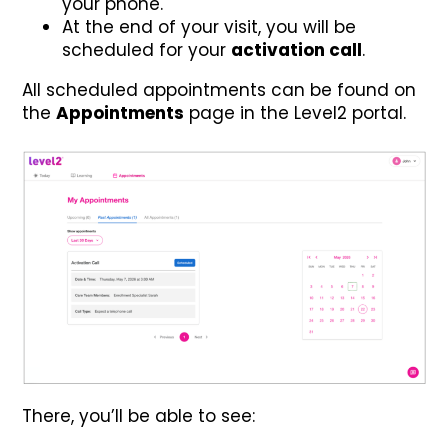
your phone.
At the end of your visit, you will be
scheduled for your
activation call
.
All scheduled appointments can be found on
the
Appointments
page in the Level2 portal.
There, you’ll be able to see: