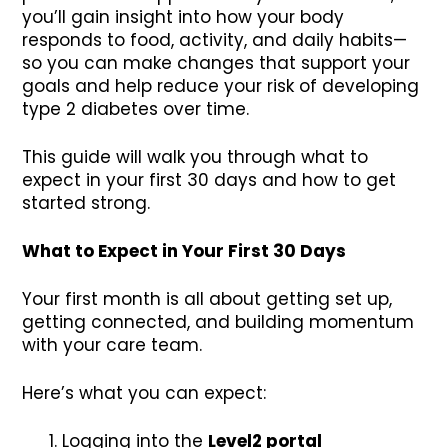
you’ll gain insight into how your body
responds to food, activity, and daily habits—
so you can make changes that support your
goals and help reduce your risk of developing
type 2 diabetes over time.
This guide will walk you through what to
expect in your first 30 days and how to get
started strong.
What to Expect in Your First 30 Days
Your first month is all about getting set up,
getting connected, and building momentum
with your care team.
Here’s what you can expect:
Logging into the
Level2 portal