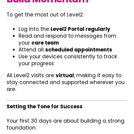
To get the most out of Level2:
Log into the
Level2 Portal regularly
Read and respond to messages from
your
care team
Attend all
scheduled appointments
Use your devices consistently to track
your progress
All Level2 visits are
virtual
, making it easy to
stay connected and supported wherever you
are.
Setting the Tone for Success
Your first 30 days are about building a strong
foundation: