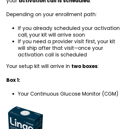
your
activation call is scheduled
.
Depending on your enrollment path:
If you already scheduled your activation
call, your kit will arrive soon
If you need a provider visit first, your kit
will ship after that visit—once your
activation call is scheduled
Your setup kit will arrive in
two boxes
:
Box 1:
Your Continuous Glucose Monitor (CGM)