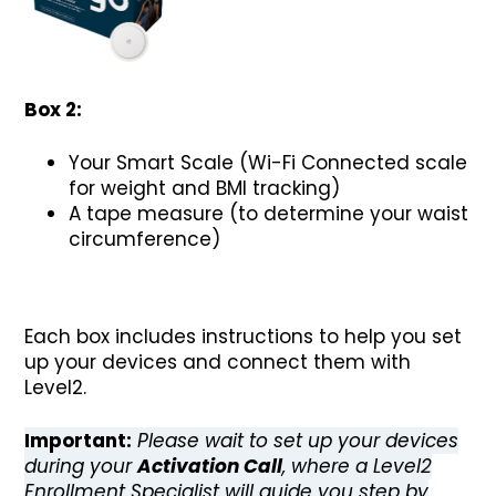
Box 2:
Your Smart Scale (Wi-Fi Connected scale
for weight and BMI tracking)
A tape measure (to determine your waist
circumference)
Each box includes instructions to help you set
up your devices and connect them with
Level2.
Important:
Please wait to set up your devices
during your
Activation Call
, where a Level2
Enrollment Specialist will guide you step by