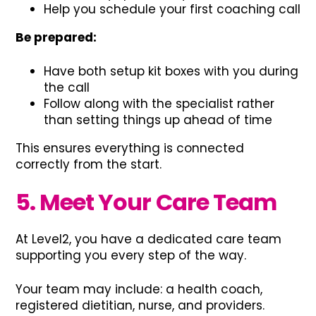
Help you schedule your first coaching call
Be prepared:
Have both setup kit boxes with you during
the call
Follow along with the specialist rather
than setting things up ahead of time
This ensures everything is connected
correctly from the start.
5. Meet Your Care Team
At Level2, you have a dedicated care team
supporting you every step of the way.
Your team may include: a health coach,
registered dietitian, nurse, and providers.