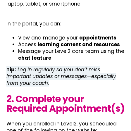
laptop, tablet, or smartphone.
In the portal, you can:
View and manage your
appointments
Access
learning content and resources
Message your Level2 care team using the
chat feature
Tip:
Log in regularly so you don’t miss
important updates or messages—especially
from your coach.
2. Complete your
Required Appointment(s)
When you enrolled in Level2, you scheduled
one of the following on the website: