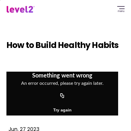
Skip
to
menu
main
content
How to Build Healthy Habits
Jun. 27 2023