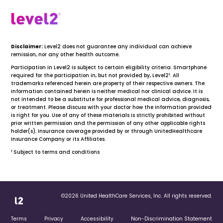
Disclaimer:
Level2 does not guarantee any individual can achieve
remission, nor any other health outcome.
Participation in Level2 is subject to certain eligibility criteria. Smartphone
1
required for the participation in, but not provided by, Level2
. All
trademarks referenced herein are property of their respective owners. The
information contained herein is neither medical nor clinical advice. It is
not intended to be a substitute for professional medical advice, diagnosis,
or treatment. Please discuss with your doctor how the information provided
is right for you. Use of any of these materials is strictly prohibited without
prior written permission and the permission of any other applicable rights
holder(s). Insurance coverage provided by or through UnitedHealthcare
Insurance Company or its Affiliates.
1
Subject to terms and conditions
©2026 United HealthCare Services, Inc. All rights reserved.
Terms
Privacy
Accessibility
Non-Discrimination Statement