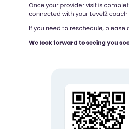
Once your provider visit is complete
connected with your Level2 coach t
If you need to reschedule, please 
We look forward to seeing you so