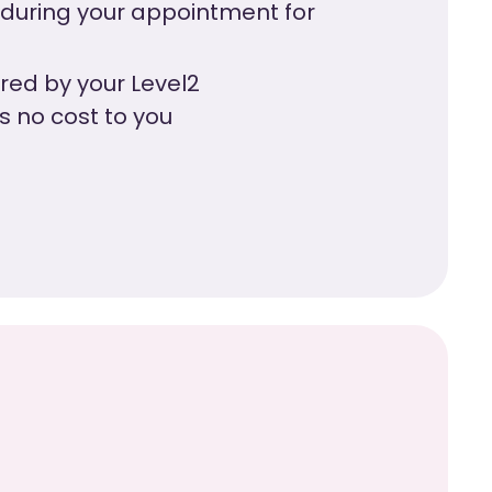
 during your appointment for
vered by your Level2
’s no cost to you