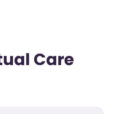
rtual Care