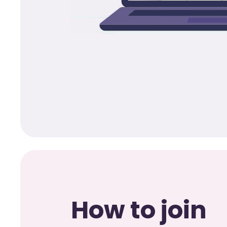
How to join