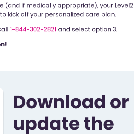
 (and if medically appropriate), your Level2 s
o kick off your personalized care plan.
call
1-844-302-2821
and select option 3.
on!