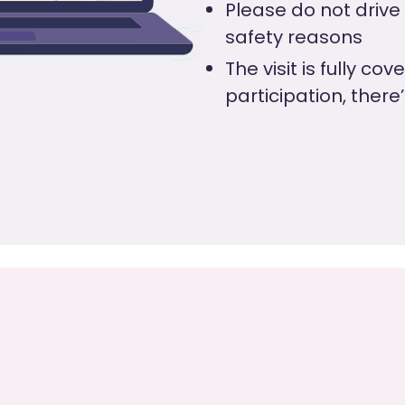
Please do not drive
safety reasons
The visit is fully co
participation, there