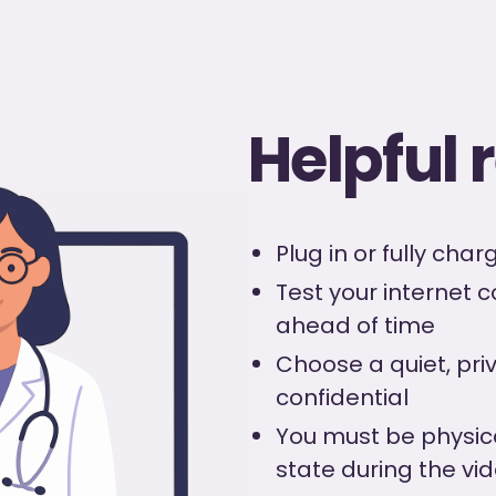
Helpful
Plug in or fully cha
Test your internet 
ahead of time
Choose a quiet, priv
confidential
You must be physic
state during the vid