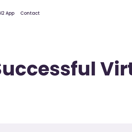
el2 App
Contact
 Successful Vi