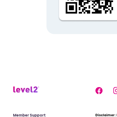
Member Support
Disclaimer: