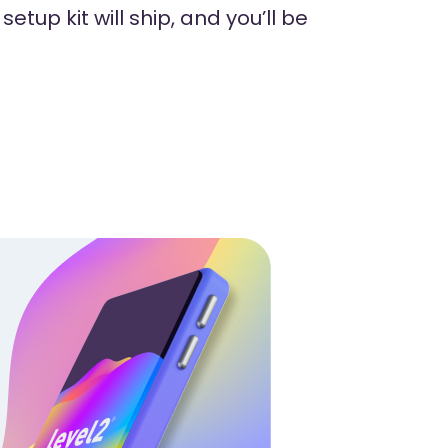
etup kit will ship, and you’ll be