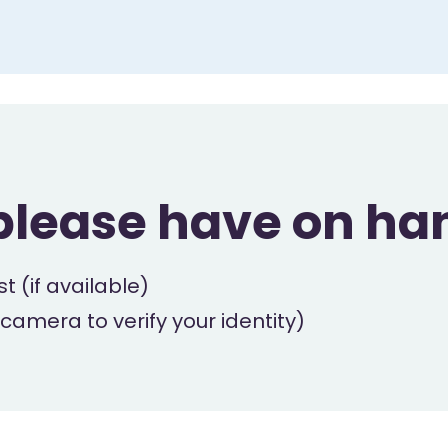
please have on ha
t (if available)
 camera to verify your identity)