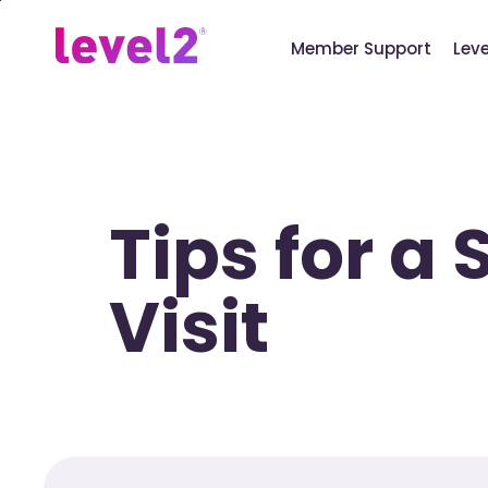
Skip
to
Member Support
Lev
main
content
Tips for a
Visit