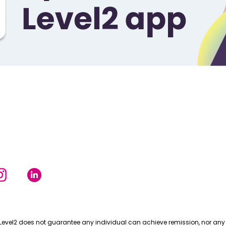
Level2 does not guarantee any individual can achieve remission, nor any 