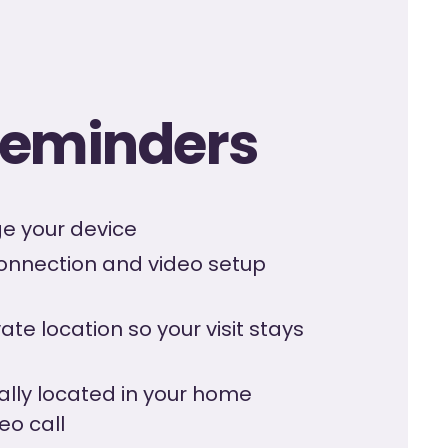
 reminders
rge your device
connection and video setup
ate location so your visit stays
ally located in your home
eo call