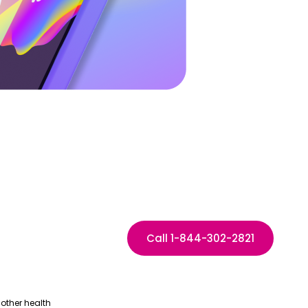
Call 1-844-302-2821
other health