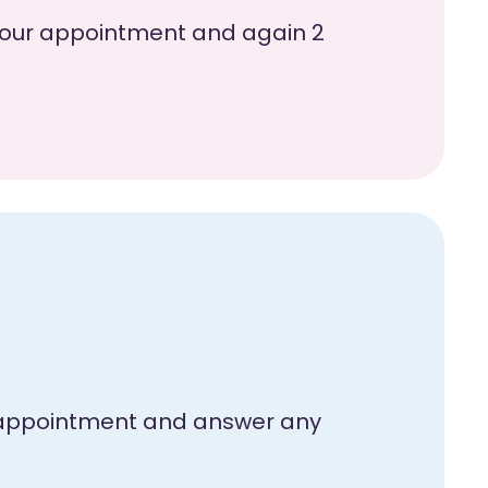
e your appointment and again 2
ur appointment and answer any