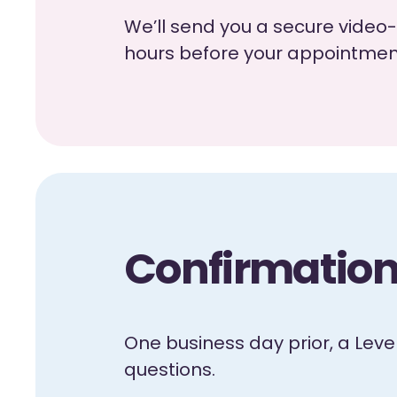
We’ll send you a secure video-
hours before your appointment.
Confirmation 
One business day prior, a Lev
questions.