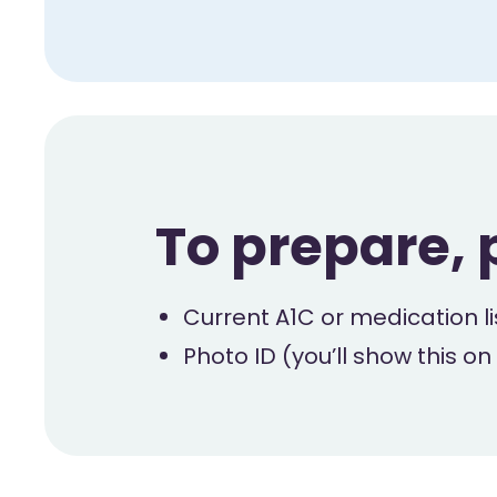
To prepare, 
Current A1C or medication lis
Photo ID (you’ll show this on