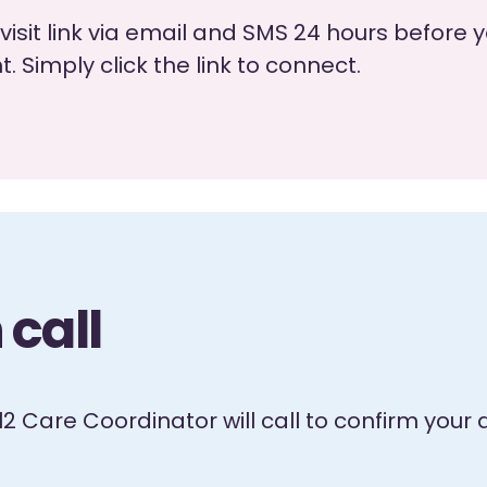
visit link via email and SMS 24 hours befor
 Simply click the link to connect.
call
el2 Care Coordinator will call to confirm yo