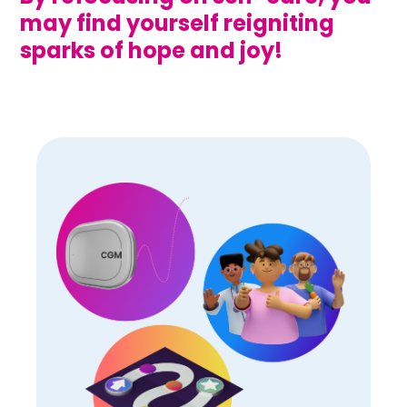
may find yourself reigniting
sparks of hope and joy!