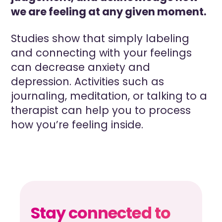
we are feeling at any given moment.
Studies show that simply labeling
and connecting with your feelings
can decrease anxiety and
depression. Activities such as
journaling, meditation, or talking to a
therapist can help you to process
how you’re feeling inside.
Stay connected to