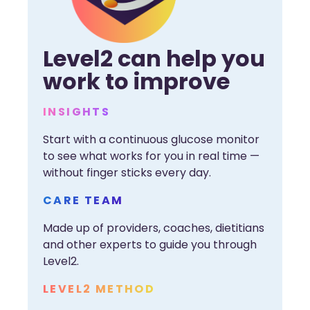
Level2 can help you
work to improve
INSIGHTS
Start with a continuous glucose monitor
to see what works for you in real time —
without finger sticks every day.
CARE TEAM
Made up of providers, coaches, dietitians
and other experts to guide you through
Level2.
LEVEL2 METHOD