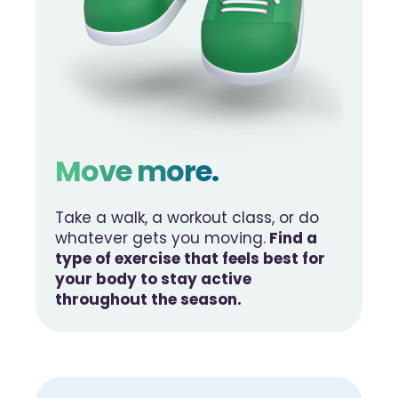
Move more.
Take a walk, a workout class, or do
whatever gets you moving.
Find a
type of exercise that feels best for
your body to stay active
throughout the season.