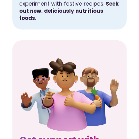
experiment with festive recipes.
Seek
out new, deliciously nutritious
foods.