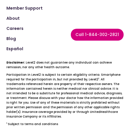
Member Support
About
Careers
Call 1-844-302-2821
Blog
Español
Disclaimer:
Level2 does not guarantee any individual can achieve
remission, nor any other health outcome.
Participation in Level2 is subject to certain eligibility criteria. Smartphone
1
required for the participation in, but not provided by, Level2
. All
trademarks referenced herein are property of their respective owners. The
information contained herein is neither medical nor clinical advice. It is
not intended to be a substitute for professional medical advice, diagnosis,
or treatment. Please discuss with your doctor how the information provided
is right for you. Use of any of these materials is strictly prohibited without
prior written permission and the permission of any other applicable rights
holder(s). Insurance coverage provided by or through UnitedHealthcare
Insurance Company or its Affiliates.
1
Subject to terms and conditions