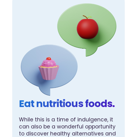
Eat nutritious foods.
While this is a time of indulgence, it
can also be a wonderful opportunity
to discover healthy alternatives and