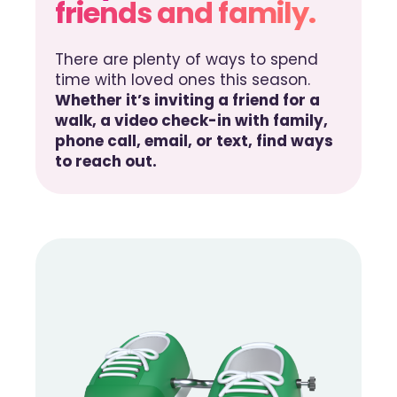
friends and family.
There are plenty of ways to spend
time with loved ones this season.
Whether it’s inviting a friend for a
walk, a video check-in with family,
phone call, email, or text, find ways
to reach out.