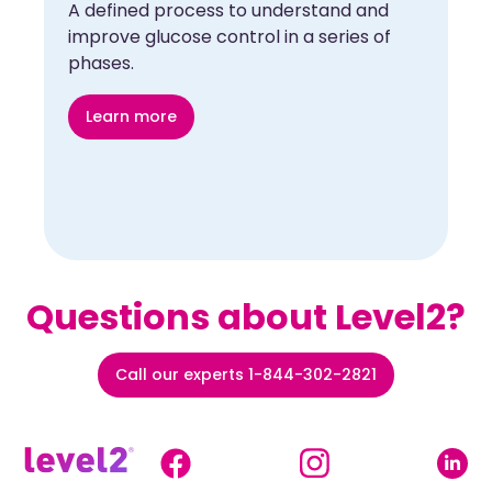
A defined process to understand and
improve glucose control in a series of
phases.
Learn more
Questions about Level2?
Call our experts 1-844-302-2821