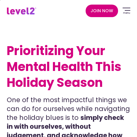
Skip
to
JOIN NOW
menu
main
content
Prioritizing Your
Mental Health This
Holiday Season
One of the most impactful things we
can do for ourselves while navigating
the holiday blues is to
simply check
in with ourselves, without
judgement, and acknowledge how