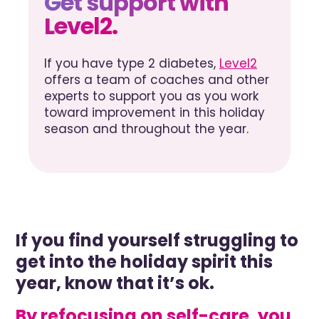
Get support with
Level2.
If you have type 2 diabetes,
Level2
offers a team of coaches and other
experts to support you as you work
toward improvement in this holiday
season and throughout the year.
If you find yourself struggling to
get into the holiday spirit this
year, know that it’s ok.
By refocusing on self-care, you