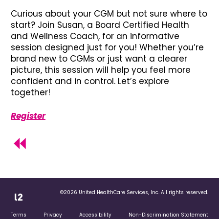
Curious about your CGM but not sure where to
start? Join Susan, a Board Certified Health
and Wellness Coach, for an informative
session designed just for you! Whether you’re
brand new to CGMs or just want a clearer
picture, this session will help you feel more
confident and in control. Let’s explore
together!
Register
©2026 United HealthCare Services, Inc. All rights reserved.
Terms
Privacy
Accessibility
Non-Discrimination Statement