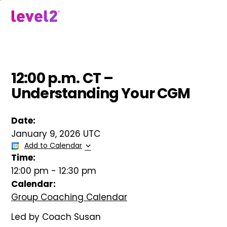
Skip
to
menu
main
content
12:00 p.m. CT –
Understanding Your CGM
Date:
January 9, 2026 UTC
Add to Calendar
Time:
12:00 pm
-
12:30 pm
Calendar:
Group Coaching Calendar
Led by Coach Susan