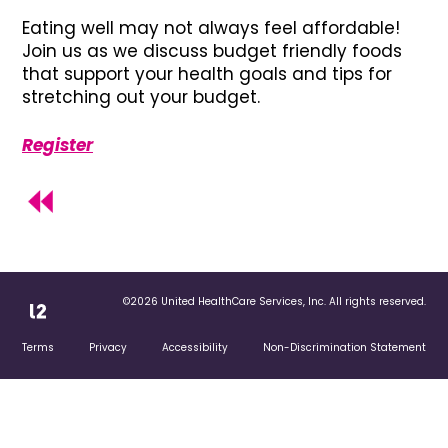
Eating well may not always feel affordable!
Join us as we discuss budget friendly foods
that support your health goals and tips for
stretching out your budget.
Register
©2026 United HealthCare Services, Inc. All rights reserved.
Terms
Privacy
Accessibility
Non-Discrimination Statement