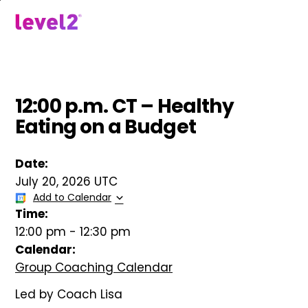
Skip
to
menu
main
content
12:00 p.m. CT – Healthy
Eating on a Budget
Date:
July 20, 2026 UTC
Add to Calendar
Time:
12:00 pm
-
12:30 pm
Calendar:
Group Coaching Calendar
Led by Coach Lisa