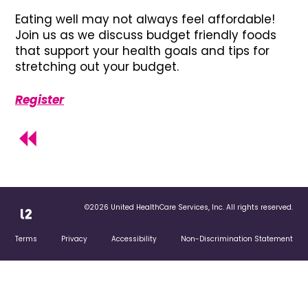
Eating well may not always feel affordable!
Join us as we discuss budget friendly foods
that support your health goals and tips for
stretching out your budget.
Register
©2026 United HealthCare Services, Inc. All rights reserved.
Terms
Privacy
Accessibility
Non-Discrimination Statement