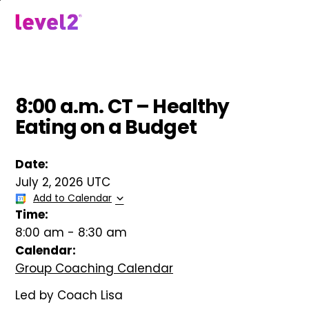
Skip
to
menu
main
content
8:00 a.m. CT – Healthy
Eating on a Budget
Date:
July 2, 2026 UTC
Add to Calendar
Time:
8:00 am
-
8:30 am
Calendar:
Group Coaching Calendar
Led by Coach Lisa