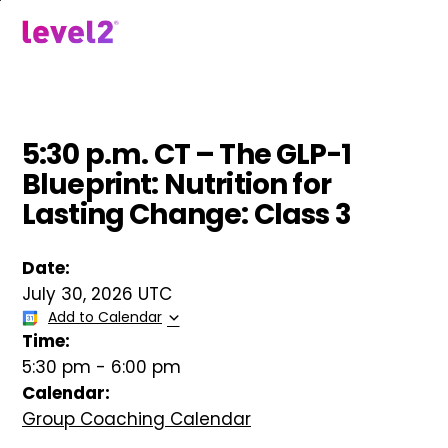
Skip
to
menu
main
content
5:30 p.m. CT – The GLP-1
Blueprint: Nutrition for
Lasting Change: Class 3
Date:
July 30, 2026 UTC
Add to Calendar
Time:
5:30 pm
-
6:00 pm
Calendar:
Group Coaching Calendar