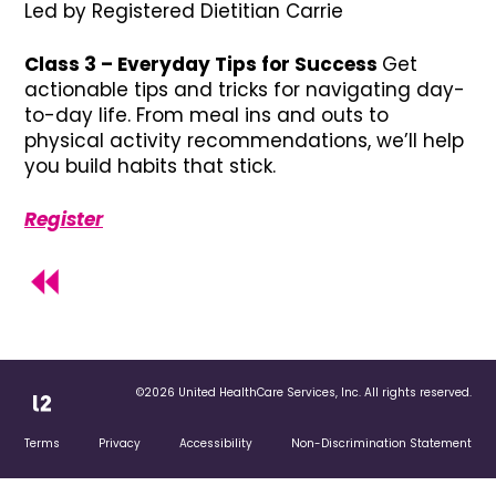
Led by Registered Dietitian Carrie
Class 3 – Everyday Tips for Success
Get
actionable tips and tricks for navigating day-
to-day life. From meal ins and outs to
physical activity recommendations, we’ll help
you build habits that stick.
Register
©2026 United HealthCare Services, Inc. All rights reserved.
Terms
Privacy
Accessibility
Non-Discrimination Statement