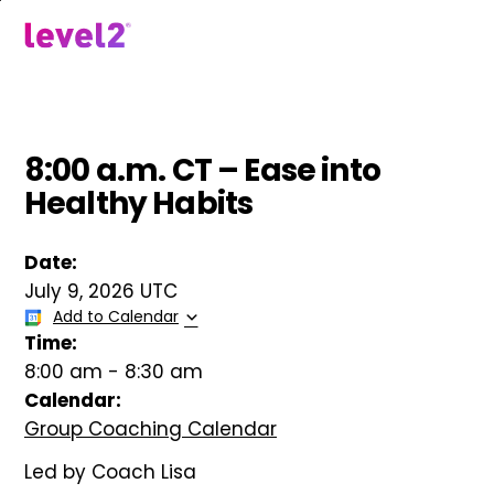
Skip
to
menu
main
content
8:00 a.m. CT – Ease into
Healthy Habits
Date:
July 9, 2026 UTC
Add to Calendar
Time:
8:00 am
-
8:30 am
Calendar:
Group Coaching Calendar
Led by Coach Lisa