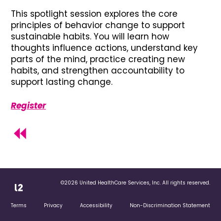
This spotlight session explores the core
principles of behavior change to support
sustainable habits. You will learn how
thoughts influence actions, understand key
parts of the mind, practice creating new
habits, and strengthen accountability to
support lasting change.
Register
©2026 United HealthCare Services, Inc. All rights reserved.
Terms
Privacy
Accessibility
Non-Discrimination Statement