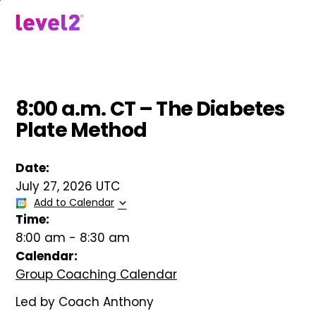
Skip
to
menu
main
content
8:00 a.m. CT – The Diabetes
Plate Method
Date:
July 27, 2026 UTC
Add to Calendar
Time:
8:00 am
-
8:30 am
Calendar:
Group Coaching Calendar
Led by Coach Anthony