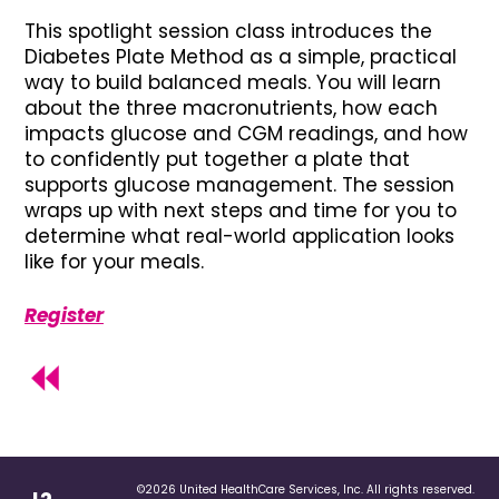
This spotlight session class introduces the
Diabetes Plate Method as a simple, practical
way to build balanced meals. You will learn
about the three macronutrients, how each
impacts glucose and CGM readings, and how
to confidently put together a plate that
supports glucose management. The session
wraps up with next steps and time for you to
determine what real-world application looks
like for your meals.
Register
©2026 United HealthCare Services, Inc. All rights reserved.