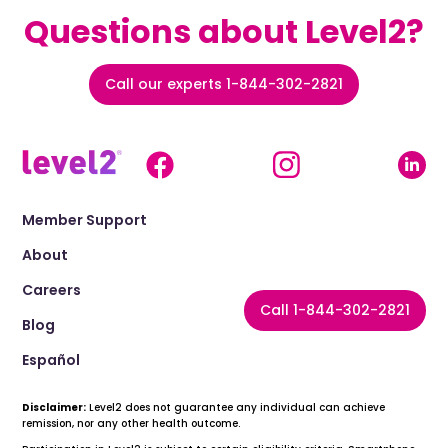
Questions about Level2?
Call our experts 1-844-302-2821
Member Support
About
Careers
Call 1-844-302-2821
Blog
Español
Disclaimer:
Level2 does not guarantee any individual can achieve
remission, nor any other health outcome.