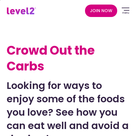
Skip
to
JOIN NOW
menu
main
content
Crowd Out the
Carbs
Looking for ways to
enjoy some of the foods
you love? See how you
can eat well and avoid a