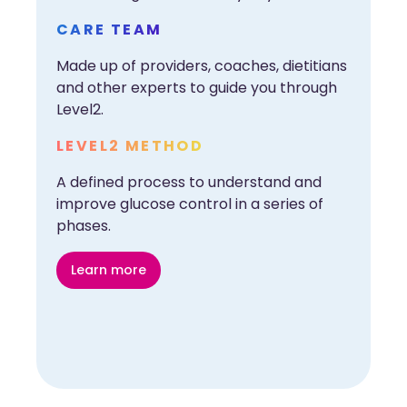
CARE TEAM
Made up of providers, coaches, dietitians
and other experts to guide you through
Level2.
LEVEL2 METHOD
A defined process to understand and
improve glucose control in a series of
phases.
Learn more