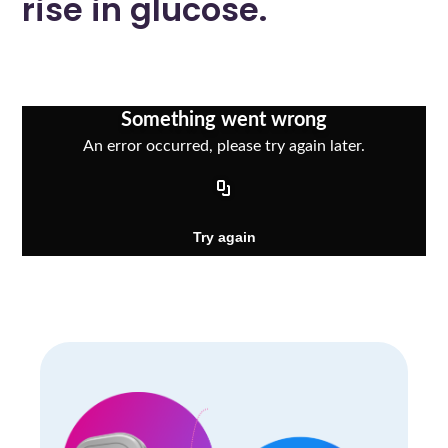
rise in glucose.