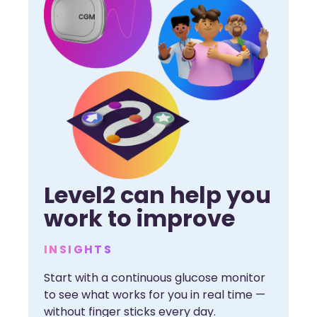
Level2 can help you
work to improve
INSIGHTS
Start with a continuous glucose monitor
to see what works for you in real time —
without finger sticks every day.