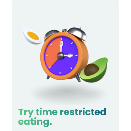
Try time restricted
eating.