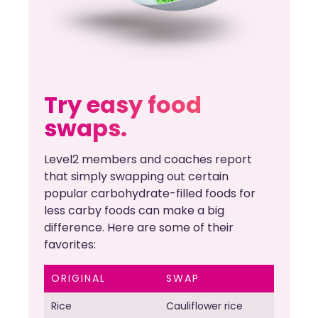
Try easy food
swaps.
Level2 members and coaches report
that simply swapping out certain
popular carbohydrate-filled foods for
less carby foods can make a big
difference. Here are some of their
favorites:
ORIGINAL
SWAP
Rice
Cauliflower rice