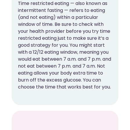
Time restricted eating — also known as
intermittent fasting — refers to eating
(and not eating) within a particular
window of time. Be sure to check with
your health provider before you try time
restricted eating just to make sure it’s a
good strategy for you. You might start
with a 12/12 eating window, meaning you
would eat between 7 a.m. and 7 p.m. and
not eat between 7 p.m. and 7 a.m. Not
eating allows your body extra time to
burn off the excess glucose. You can
choose the time that works best for you.