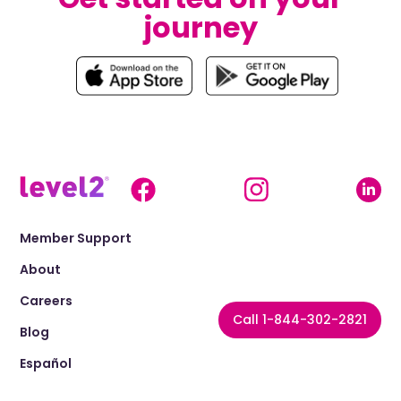
journey
Member Support
About
Careers
Call 1-844-302-2821
Blog
Español