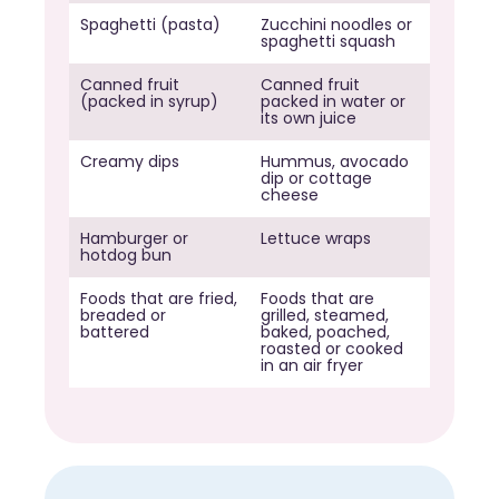
Spaghetti (pasta)
Zucchini noodles or
spaghetti squash
Canned fruit
Canned fruit
(packed in syrup)
packed in water or
its own juice
Creamy dips
Hummus, avocado
dip or cottage
cheese
Hamburger or
Lettuce wraps
hotdog bun
Foods that are fried,
Foods that are
breaded or
grilled, steamed,
battered
baked, poached,
roasted or cooked
in an air fryer