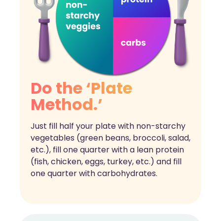
Do the ‘Plate
Method.’
Just fill half your plate with non-starchy
vegetables (green beans, broccoli, salad,
etc.), fill one quarter with a lean protein
(fish, chicken, eggs, turkey, etc.) and fill
one quarter with carbohydrates.