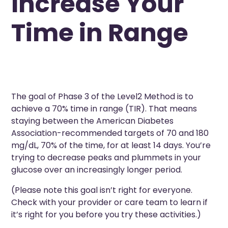
Increase Your
Time in Range
The goal of Phase 3 of the Level2 Method is to
achieve a 70% time in range (TIR). That means
staying between the American Diabetes
Association-recommended targets of 70 and 180
mg/dL, 70% of the time, for at least 14 days. You’re
trying to decrease peaks and plummets in your
glucose over an increasingly longer period.
(Please note this goal isn’t right for everyone.
Check with your provider or care team to learn if
it’s right for you before you try these activities.)