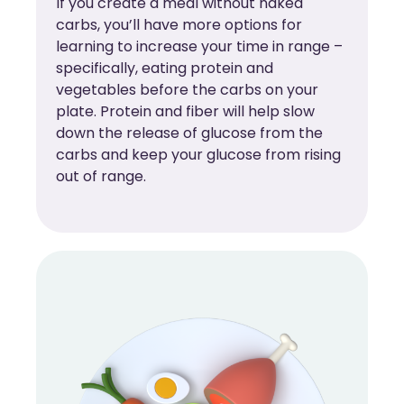
If you create a meal without naked
carbs, you’ll have more options for
learning to increase your time in range –
specifically, eating protein and
vegetables before the carbs on your
plate. Protein and fiber will help slow
down the release of glucose from the
carbs and keep your glucose from rising
out of range.