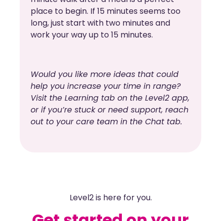
place to begin. If 15 minutes seems too
long, just start with two minutes and
work your way up to 15 minutes.
Would you like more ideas that could
help you increase your time in range?
Visit the Learning tab on the Level2 app,
or if you’re stuck or need support, reach
out to your care team in the Chat tab.
Level2 is here for you.
Get started on your