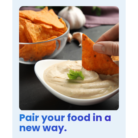
Pair your food in a
new way.