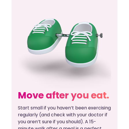
Move after you eat.
Start small if you haven’t been exercising
regularly (and check with your doctor if
you aren’t sure if you should). A 15-
minute walk after a meal is a perfect