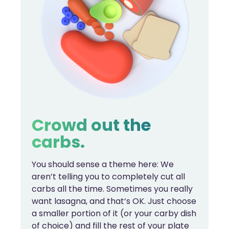
Crowd out the
carbs.
You should sense a theme here: We
aren’t telling you to completely cut all
carbs all the time. Sometimes you really
want lasagna, and that’s OK. Just choose
a smaller portion of it (or your carby dish
of choice) and fill the rest of your plate