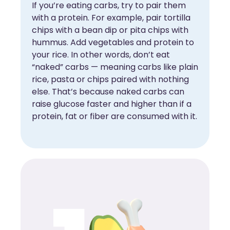
If you’re eating carbs, try to pair them
with a protein. For example, pair tortilla
chips with a bean dip or pita chips with
hummus. Add vegetables and protein to
your rice. In other words, don’t eat
“naked” carbs — meaning carbs like plain
rice, pasta or chips paired with nothing
else. That’s because naked carbs can
raise glucose faster and higher than if a
protein, fat or fiber are consumed with it.