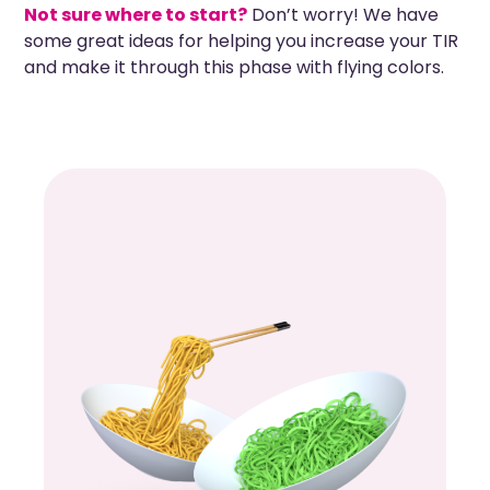
Not sure where to start?
Don’t worry! We have
some great ideas for helping you increase your TIR
and make it through this phase with flying colors.