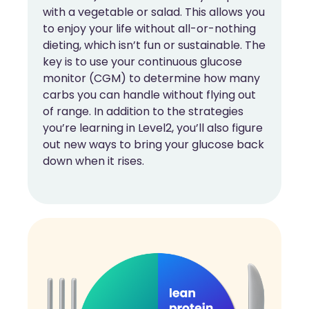
with a vegetable or salad. This allows you
to enjoy your life without all-or-nothing
dieting, which isn’t fun or sustainable. The
key is to use your continuous glucose
monitor (CGM) to determine how many
carbs you can handle without flying out
of range. In addition to the strategies
you’re learning in Level2, you’ll also figure
out new ways to bring your glucose back
down when it rises.