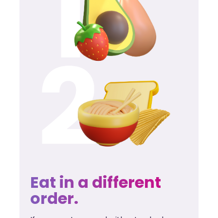
Eat in a different
order.