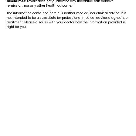
Disclaimer:
Level2 does not guarantee any individual can achieve
remission, nor any other health outcome.
The information contained herein is neither medical nor clinical advice. It is
not intended to be a substitute for professional medical advice, diagnosis, or
treatment. Please discuss with your doctor how the information provided is
right for you.