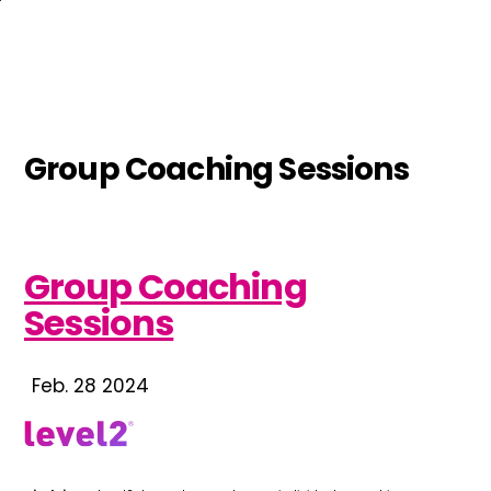
Skip
to
main
content
Group Coaching Sessions
Group Coaching
Sessions
Feb. 28 2024