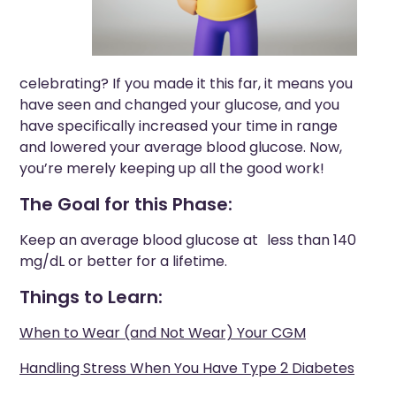
celebrating? If you made it this far, it means you
have seen and changed your glucose, and you
have specifically increased your time in range
and lowered your average blood glucose. Now,
you’re merely keeping up all the good work!
The Goal for this Phase:
Keep an average blood glucose at less than 140
mg/dL or better for a lifetime.
Things to Learn:
When to Wear (and Not Wear) Your CGM
Handling Stress When You Have Type 2 Diabetes