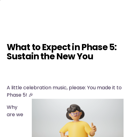
Skip
to
main
content
What to Expect in Phase 5:
Sustain the New You
A little celebration music, please: You made it to
Phase 5! 🎉
Why
are we