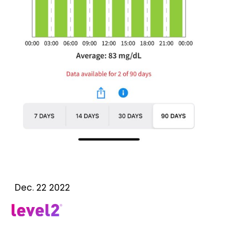
Dec. 22 2022