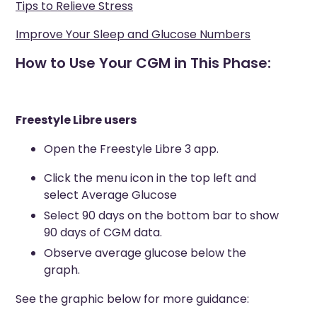
Tips to Relieve Stress
Improve Your Sleep and Glucose Numbers
How to Use Your CGM in This Phase:
Freestyle Libre users
Open the Freestyle Libre 3 app.
Click the menu icon in the top left and
select Average Glucose
Select 90 days on the bottom bar to show
90 days of CGM data.
Observe average glucose below the
graph.
See the graphic below for more guidance: